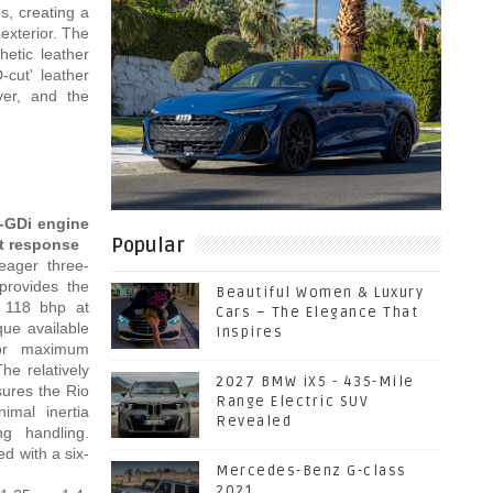
s, creating a
exterior. The
hetic leather
-cut' leather
ver, and the
 T-GDi engine
Popular
t response
eager three-
 provides the
Beautiful Women & Luxury
k 118 bhp at
Cars – The Elegance That
ue available
Inspires
or maximum
The relatively
2027 BMW iX5 - 435-Mile
sures the Rio
Range Electric SUV
imal inertia
Revealed
ing handling.
d with a six-
Mercedes-Benz G-class
2021