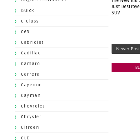
The New Kia 
Just Destroy
Buick
SUV
C-Class
C63
Cabriolet
Newer Post
Cadillac
Camaro
B
Carrera
Cayenne
Cayman
Chevrolet
Chrysler
Citroen
CLE