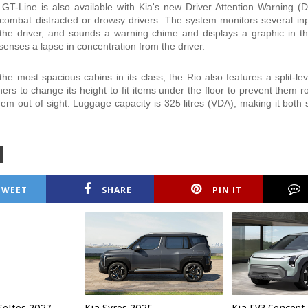
GT-Line is also available with Kia's new Driver Attention Warning 
combat distracted or drowsy drivers. The system monitors several in
the driver, and sounds a warning chime and displays a graphic in t
t senses a lapse in concentration from the driver.
he most spacious cabins in its class, the Rio also features a split-lev
ers to change its height to fit items under the floor to prevent them ro
hem out of sight. Luggage capacity is 325 litres (VDA), making it both
TWEET
SHARE
PIN IT