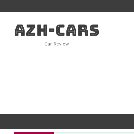
AZH-CARS
Car Review