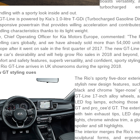
boasts versatility,
turbocharged e
dling with a sporty look inside and out.
GT-Line is powered by Kia's 1.0-litre T-GDi (Turbocharged Gasoline Dire
sponsive powertrain that provides willing acceleration and contributes
ing characteristics thanks to its light weight.
e, Chief Operating Officer for Kia Motors Europe, commented: "The R
elling cars globally, and we have already sold more than 54,000 uni
ope after it went on sale in the first quarter of 2017. The new GT-Line 
 car's desirability and will help grow Rio sales in 2018 and beyond, 
ort and safety features, superb versatility, and confident, sporty styling
Rio GT-Line arrives in UK showrooms during the spring 2018.
 GT styling cues
The Rio's sporty five-door exteri
stylish new design features, suc
black and chrome 'tiger-nose' g
GT-Line 17-inch alloy wheels, a
LED fog lamps, echoing those 
GT and pro_cee'd GT. The exterio
with twin exhaust tips, LED da
lights, chrome window trim, a glo
spoiler and sill highlights.
The interior merges the Rio's mo
sculptural forms, and ergono