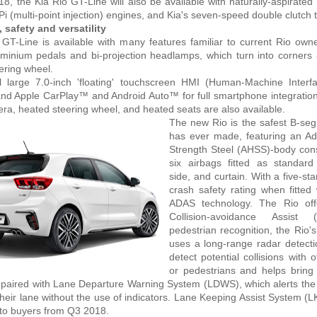
, the Kia Rio GT-Line will also be available with naturally-aspirated 
MPi (multi-point injection) engines, and Kia's seven-speed double clutch
 safety and versatility
GT-Line is available with many features familiar to current Rio owne
minium pedals and bi-projection headlamps, which turn into corners 
eering wheel.
l large 7.0-inch 'floating' touchscreen HMI (Human-Machine Interfa
and Apple CarPlay™ and Android Auto™ for full smartphone integration
ra, heated steering wheel, and heated seats are also available.
The new Rio is the safest B-se
has ever made, featuring an A
Strength Steel (AHSS)-body con
six airbags fitted as standard 
side, and curtain. With a five-s
crash safety rating when fitted 
ADAS technology. The Rio off
Collision-avoidance Assist
pedestrian recognition, the Rio
uses a long-range radar detect
detect potential collisions with 
or pedestrians and helps bring
s paired with Lane Departure Warning System (LDWS), which alerts the d
their lane without the use of indicators. Lane Keeping Assist System (L
 to buyers from Q3 2018.