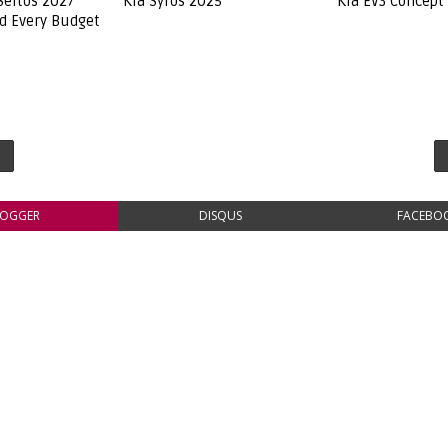
Seltos 2027
Kia Syros 2025
Kia EV3 Concept
ed Every Budget
LOGGER
DISQUS
FACEBO