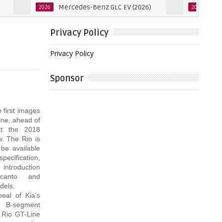
Mercedes-Benz GLC EV (2026)
Mercedes-B
2026
2027
Privacy Policy
Privacy Policy
Sponsor
 first images
ine, ahead of
at the 2018
. The Rio is
 be available
ification,
 introduction
icanto and
dels.
eal of Kia's
g B-segment
 Rio GT-Line