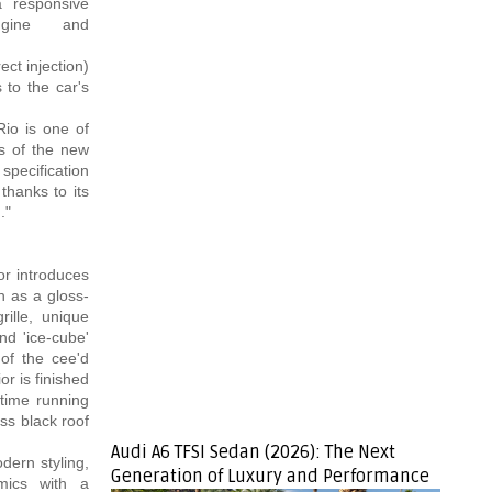
 a responsive
ngine and
ct injection)
 to the car's
io is one of
ts of the new
specification
thanks to its
."
or introduces
h as a gloss-
rille, unique
nd 'ice-cube'
of the cee'd
r is finished
ytime running
ss black roof
Audi A6 TFSI Sedan (2026): The Next
dern styling,
Generation of Luxury and Performance
mics with a