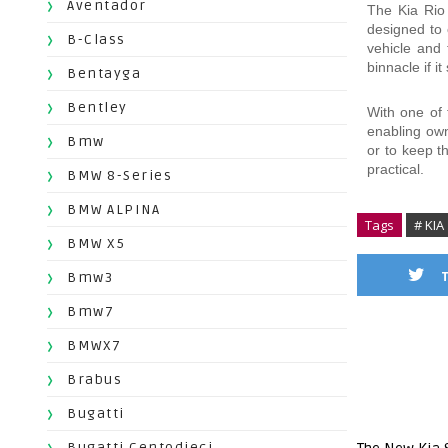
Aventador
The Kia Rio 
designed to 
B-Class
vehicle and 
binnacle if i
Bentayga
Bentley
With one of t
enabling own
Bmw
or to keep t
practical.
BMW 8-Series
BMW ALPINA
Tags
# KIA
BMW X5
Bmw3
Bmw7
BMWX7
Brabus
Bugatti
Bugatti Centodieci