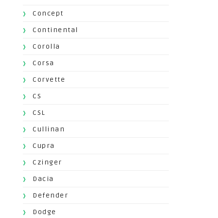
Concept
Continental
Corolla
Corsa
Corvette
CS
CSL
Cullinan
Cupra
Czinger
Dacia
Defender
Dodge