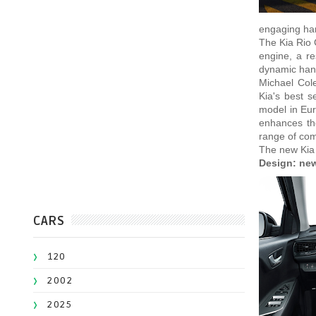
engaging han
The Kia Rio 
engine, a re
dynamic handl
Michael Col
Kia's best s
model in Eur
enhances the
range of comf
The new Kia 
Design: new
CARS
120
2002
2025