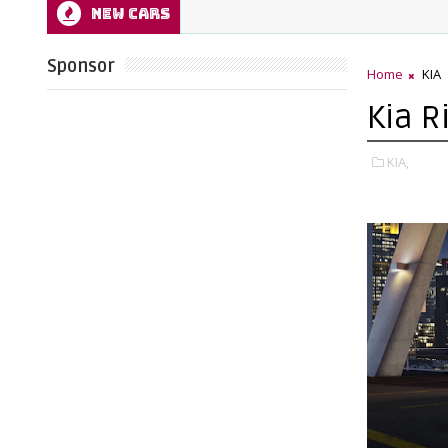
NEW CARS
Sponsor
Home
KIA
Kia R
KIA,