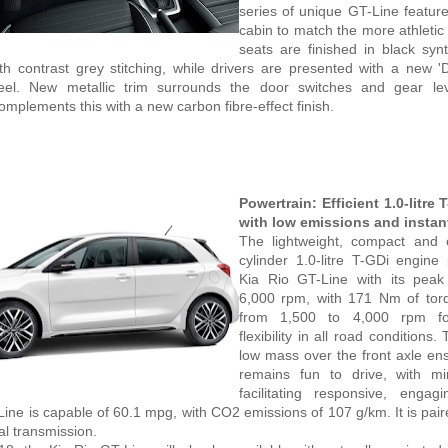
series of unique GT-Line feature
cabin to match the more athletic 
seats are finished in black synt
th contrast grey stitching, while drivers are presented with a new 'D
eel. New metallic trim surrounds the door switches and gear le
mplements this with a new carbon fibre-effect finish.
Powertrain: Efficient 1.0-litre
with low emissions and instan
The lightweight, compact and 
cylinder 1.0-litre T-GDi engine
Kia Rio GT-Line with its pea
6,000 rpm, with 171 Nm of torq
from 1,500 to 4,000 rpm f
flexibility in all road conditions. 
low mass over the front axle en
remains fun to drive, with min
facilitating responsive, engag
ine is capable of 60.1 mpg, with CO2 emissions of 107 g/km. It is paire
l transmission.