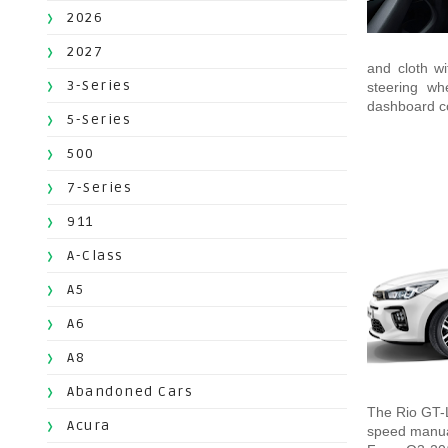
2026
2027
and cloth wi
3-Series
steering wh
dashboard co
5-Series
500
7-Series
911
A-Class
A5
A6
A8
Abandoned Cars
The Rio GT-L
Acura
speed manua