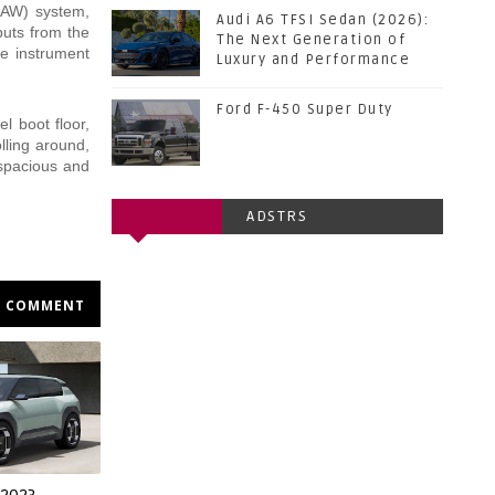
(DAW) system,
Audi A6 TFSI Sedan (2026):
puts from the
The Next Generation of
he instrument
Luxury and Performance
Ford F-450 Super Duty
el boot floor,
lling around,
 spacious and
ADSTRS
COMMENT