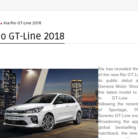
Kia Rio GT-Line 2018
io GT-Line 2018
Kia has revealed the
of the new Rio GT-L
its public debut 
Geneva Motor Show
the latest model to
in GT-Line spec
following the recent
of Sportage, P
Sorento GT-Line mo
Broadening the app
global bestsellin
hatchback, the new