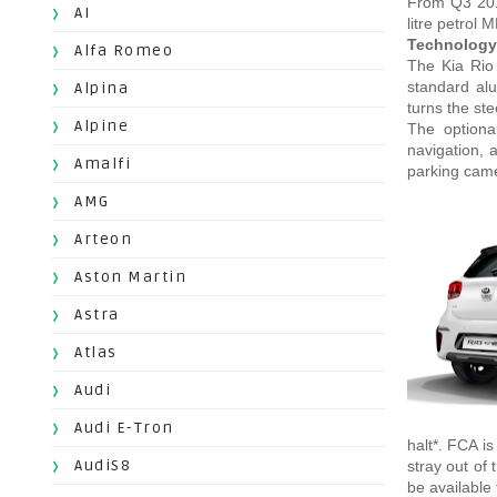
From Q3 2018
AI
litre petrol 
Technology,
Alfa Romeo
The Kia Rio 
standard alu
Alpina
turns the st
Alpine
The optiona
navigation, 
Amalfi
parking came
AMG
Arteon
Aston Martin
Astra
Atlas
Audi
Audi E-Tron
halt*. FCA i
AudiS8
stray out of 
be available