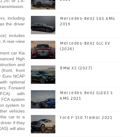
1.25- or 1.4-
 transmission.
rs, including
Mercedes-Benz S65 AMG
as the driver
2019
ce) includes
. A rear-view
Mercedes-Benz GLC EV
(2026)
gment car Kia
dvanced High
struction and
BMW X5 (2027)
(front, front
tar Euro NCAP
with optional
ers Forward
Mercedes-Benz GLE63 S
 (FCA) with
AMG 2021
's FCA system
ion system to
other vehicles
 the car to a
Ford F-150 Tremor 2021
river if they
KAS) will also