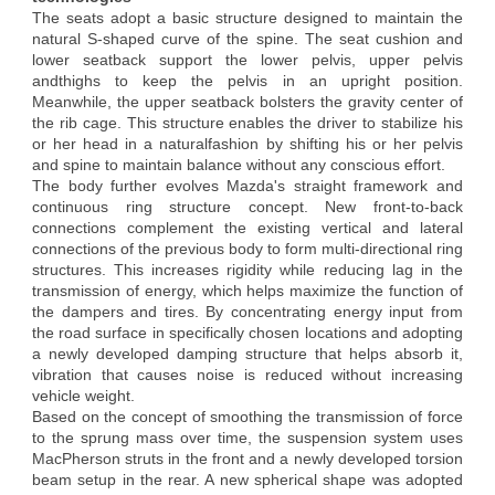
The seats adopt a basic structure designed to maintain the
natural S-shaped curve of the spine. The seat cushion and
lower seatback support the lower pelvis, upper pelvis
andthighs to keep the pelvis in an upright position.
Meanwhile, the upper seatback bolsters the gravity center of
the rib cage. This structure enables the driver to stabilize his
or her head in a naturalfashion by shifting his or her pelvis
and spine to maintain balance without any conscious effort.
The body further evolves Mazda's straight framework and
continuous ring structure concept. New front-to-back
connections complement the existing vertical and lateral
connections of the previous body to form multi-directional ring
structures. This increases rigidity while reducing lag in the
transmission of energy, which helps maximize the function of
the dampers and tires. By concentrating energy input from
the road surface in specifically chosen locations and adopting
a newly developed damping structure that helps absorb it,
vibration that causes noise is reduced without increasing
vehicle weight.
Based on the concept of smoothing the transmission of force
to the sprung mass over time, the suspension system uses
MacPherson struts in the front and a newly developed torsion
beam setup in the rear. A new spherical shape was adopted