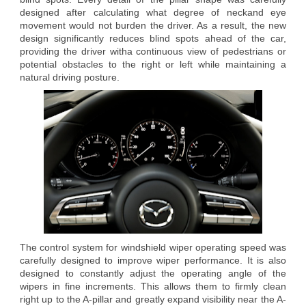
designed after calculating what degree of neckand eye
movement would not burden the driver. As a result, the new
design significantly reduces blind spots ahead of the car,
providing the driver witha continuous view of pedestrians or
potential obstacles to the right or left while maintaining a
natural driving posture.
The control system for windshield wiper operating speed was
carefully designed to improve wiper performance. It is also
designed to constantly adjust the operating angle of the
wipers in fine increments. This allows them to firmly clean
right up to the A-pillar and greatly expand visibility near the A-