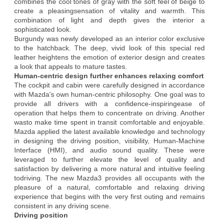
combines the cool tones of gray with the soft feel of beige to
create a pleasingsensation of vitality and warmth. This
combination of light and depth gives the interior a
sophisticated look.
Burgundy was newly developed as an interior color exclusive
to the hatchback. The deep, vivid look of this special red
leather heightens the emotion of exterior design and creates
a look that appeals to mature tastes.
Human-centric design further enhances relaxing comfort
The cockpit and cabin were carefully designed in accordance
with Mazda's own human-centric philosophy. One goal was to
provide all drivers with a confidence-inspiringease of
operation that helps them to concentrate on driving. Another
wasto make time spent in transit comfortable and enjoyable.
Mazda applied the latest available knowledge and technology
in designing the driving position, visibility, Human-Machine
Interface (HMI), and audio sound quality. These were
leveraged to further elevate the level of quality and
satisfaction by delivering a more natural and intuitive feeling
todriving. The new Mazda3 provides all occupants with the
pleasure of a natural, comfortable and relaxing driving
experience that begins with the very first outing and remains
consistent in any driving scene.
Driving position