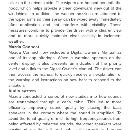
pillar on the driver's side. The wipers are housed beneath the
hood, which helps provide a clear downward view out of the
windshield. In addition, the washer nozzles are attached to
the wiper arms so their spray can be wiped away immediately
after application and not interfere with visibility. These
measures combine to provide the driver with a clearer view
and to more quickly maintain clear visibility in inclement
weather.
Mazda Connect
Mazda Connect now includes a Digital Owner's Manual as
one of its app offerings. When a warning appears on the
center display, it also presents an indication of the priority
level and a link to the Digital Owner's Manual. The driver can
then access the manual to quickly receive an explanation of
the warning and instructions on how best to respond to the
situation.
Audio system
Mazda conducted a series of new studies into how sounds
are transmitted through a car's cabin. This led to more
efficiently improving sound quality by placing the bass
speakers in the corners where the sound is amplified. To
avoid the tonal quality of mid- to high-frequencysounds from
being affected by reflected sounds, the other speakers were
positioned on the left and right sail garnish and upper