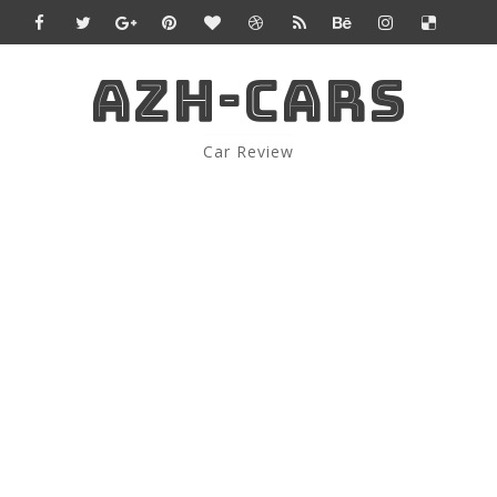
AZH-CARS
Car Review