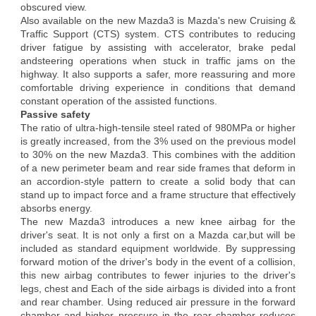
obscured view.
Also available on the new Mazda3 is Mazda's new Cruising &
Traffic Support (CTS) system. CTS contributes to reducing
driver fatigue by assisting with accelerator, brake pedal
andsteering operations when stuck in traffic jams on the
highway. It also supports a safer, more reassuring and more
comfortable driving experience in conditions that demand
constant operation of the assisted functions.
Passive safety
The ratio of ultra-high-tensile steel rated of 980MPa or higher
is greatly increased, from the 3% used on the previous model
to 30% on the new Mazda3. This combines with the addition
of a new perimeter beam and rear side frames that deform in
an accordion-style pattern to create a solid body that can
stand up to impact force and a frame structure that effectively
absorbs energy.
The new Mazda3 introduces a new knee airbag for the
driver's seat. It is not only a first on a Mazda car,but will be
included as standard equipment worldwide. By suppressing
forward motion of the driver's body in the event of a collision,
this new airbag contributes to fewer injuries to the driver's
legs, chest and Each of the side airbags is divided into a front
and rear chamber. Using reduced air pressure in the forward
chamber and higher pressure in the rear chamber reduces