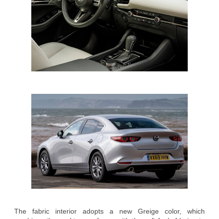
The fabric interior adopts a new Greige color, which