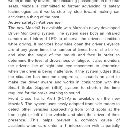
wheel,to elderly drivers, and including passengers in the rear
seats. Mazda is committed to further advancing its safety
technologies as it works step by step toward making car
accidents a thing of the past.
Active safety: i-Activsense
The new Mazda3 is available with Mazda's newly developed
Driver Monitoring system. The system uses both an infrared
camera and infrared LED to observe the driver's condition
while driving. It monitors how wide open the driver's eyelids
are at any given time, the number of times he or she blinks,
and also the angle of the mouth and face in order to
determine the level of drowsiness or fatigue. It also monitors
the driver's line of sight and eye movement to determine
when the driver is being inattentive. If the system judges that
the situation has become dangerous, it sounds an alert to
make the driver aware and works in conjunction with the
Smart Brake Support (SBS) system to shorten the time
required for the brake warning to sound.
Front Cross Traffic Alert (FCTA) is available on the new
Mazda3. The system uses newly adopted front side radars to
detect other vehicles approaching from blind spots at the
front right or left of the vehicle and alert the driver of their
presence. This helps prevent a common cause of
accidents,when cars enter a T intersection with a partially