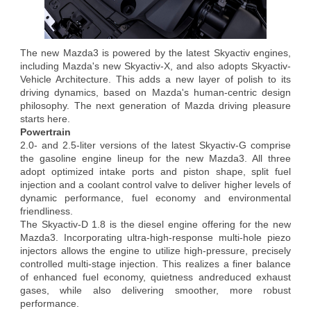
The new Mazda3 is powered by the latest Skyactiv engines,
including Mazda's new Skyactiv-X, and also adopts Skyactiv-
Vehicle Architecture. This adds a new layer of polish to its
driving dynamics, based on Mazda's human-centric design
philosophy. The next generation of Mazda driving pleasure
starts here.
Powertrain
2.0- and 2.5-liter versions of the latest Skyactiv-G comprise
the gasoline engine lineup for the new Mazda3. All three
adopt optimized intake ports and piston shape, split fuel
injection and a coolant control valve to deliver higher levels of
dynamic performance, fuel economy and environmental
friendliness.
The Skyactiv-D 1.8 is the diesel engine offering for the new
Mazda3. Incorporating ultra-high-response multi-hole piezo
injectors allows the engine to utilize high-pressure, precisely
controlled multi-stage injection. This realizes a finer balance
of enhanced fuel economy, quietness andreduced exhaust
gases, while also delivering smoother, more robust
performance.