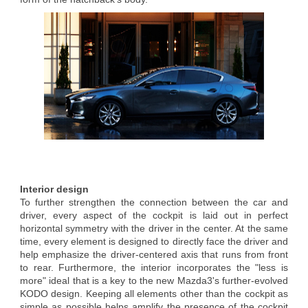
Interior design
To further strengthen the connection between the car and
driver, every aspect of the cockpit is laid out in perfect
horizontal symmetry with the driver in the center. At the same
time, every element is designed to directly face the driver and
help emphasize the driver-centered axis that runs from front
to rear. Furthermore, the interior incorporates the "less is
more" ideal that is a key to the new Mazda3's further-evolved
KODO design. Keeping all elements other than the cockpit as
simple as possible helps amplify the presence of the cockpit