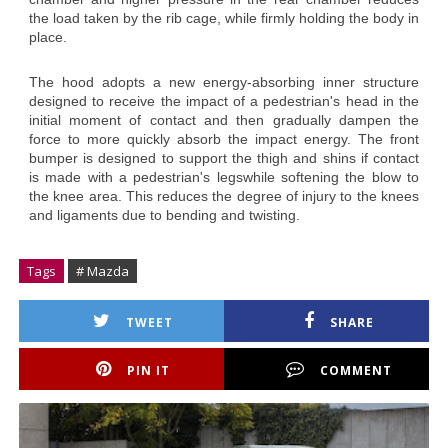
the load taken by the rib cage, while firmly holding the body in
place.
The hood adopts a new energy-absorbing inner structure
designed to receive the impact of a pedestrian's head in the
initial moment of contact and then gradually dampen the
force to more quickly absorb the impact energy. The front
bumper is designed to support the thigh and shins if contact
is made with a pedestrian's legswhile softening the blow to
the knee area. This reduces the degree of injury to the knees
and ligaments due to bending and twisting.
Tags
# Mazda
TWEET
SHARE
PIN IT
COMMENT