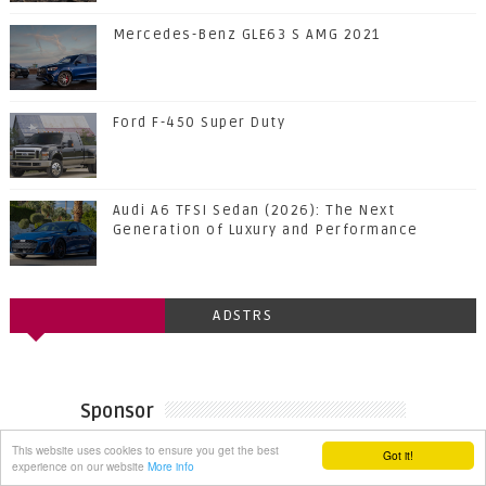
Mercedes-Benz GLE63 S AMG 2021
Ford F-450 Super Duty
Audi A6 TFSI Sedan (2026): The Next
Generation of Luxury and Performance
ADSTRS
Sponsor
This website uses cookies to ensure you get the best
Got it!
experience on our website
More info