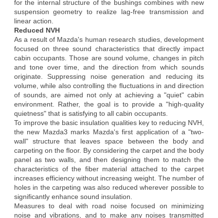
for the internal structure of the bushings combines with new
suspension geometry to realize lag-free transmission and
linear action.
Reduced NVH
As a result of Mazda's human research studies, development
focused on three sound characteristics that directly impact
cabin occupants. Those are sound volume, changes in pitch
and tone over time, and the direction from which sounds
originate. Suppressing noise generation and reducing its
volume, while also controlling the fluctuations in and direction
of sounds, are aimed not only at achieving a "quiet" cabin
environment. Rather, the goal is to provide a "high-quality
quietness" that is satisfying to all cabin occupants.
To improve the basic insulation qualities key to reducing NVH,
the new Mazda3 marks Mazda's first application of a "two-
wall" structure that leaves space between the body and
carpeting on the floor. By considering the carpet and the body
panel as two walls, and then designing them to match the
characteristics of the fiber material attached to the carpet
increases efficiency without increasing weight. The number of
holes in the carpeting was also reduced wherever possible to
significantly enhance sound insulation.
Measures to deal with road noise focused on minimizing
noise and vibrations, and to make any noises transmitted