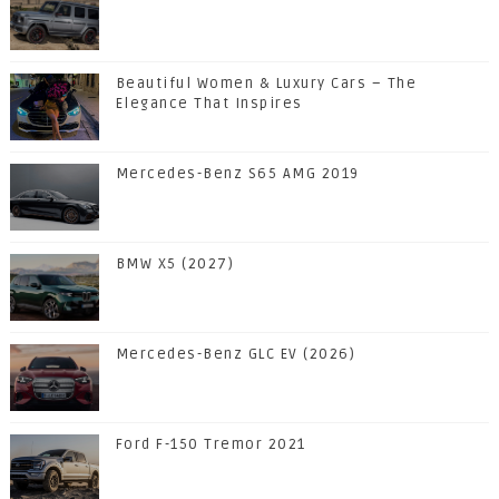
Beautiful Women & Luxury Cars – The
Elegance That Inspires
Mercedes-Benz S65 AMG 2019
BMW X5 (2027)
Mercedes-Benz GLC EV (2026)
Ford F-150 Tremor 2021