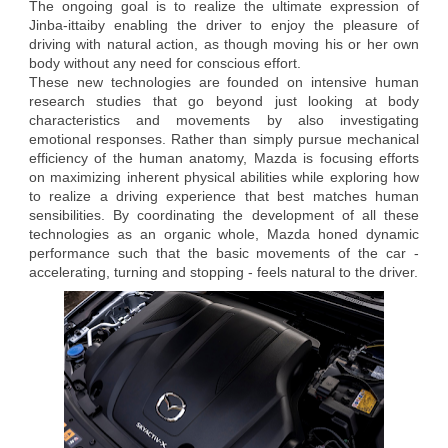
The ongoing goal is to realize the ultimate expression of
Jinba-ittaiby enabling the driver to enjoy the pleasure of
driving with natural action, as though moving his or her own
body without any need for conscious effort.
These new technologies are founded on intensive human
research studies that go beyond just looking at body
characteristics and movements by also investigating
emotional responses. Rather than simply pursue mechanical
efficiency of the human anatomy, Mazda is focusing efforts
on maximizing inherent physical abilities while exploring how
to realize a driving experience that best matches human
sensibilities. By coordinating the development of all these
technologies as an organic whole, Mazda honed dynamic
performance such that the basic movements of the car -
accelerating, turning and stopping - feels natural to the driver.