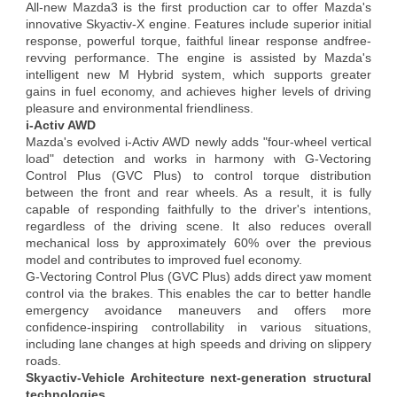
All-new Mazda3 is the first production car to offer Mazda's
innovative Skyactiv-X engine. Features include superior initial
response, powerful torque, faithful linear response andfree-
revving performance. The engine is assisted by Mazda's
intelligent new M Hybrid system, which supports greater
gains in fuel economy, and achieves higher levels of driving
pleasure and environmental friendliness.
i-Activ AWD
Mazda's evolved i-Activ AWD newly adds "four-wheel vertical
load" detection and works in harmony with G-Vectoring
Control Plus (GVC Plus) to control torque distribution
between the front and rear wheels. As a result, it is fully
capable of responding faithfully to the driver's intentions,
regardless of the driving scene. It also reduces overall
mechanical loss by approximately 60% over the previous
model and contributes to improved fuel economy.
G-Vectoring Control Plus (GVC Plus) adds direct yaw moment
control via the brakes. This enables the car to better handle
emergency avoidance maneuvers and offers more
confidence-inspiring controllability in various situations,
including lane changes at high speeds and driving on slippery
roads.
Skyactiv-Vehicle Architecture next-generation structural
technologies