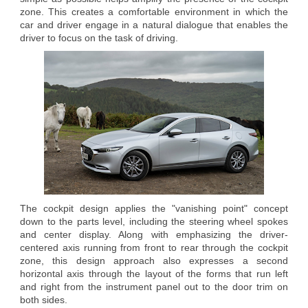
zone. This creates a comfortable environment in which the
car and driver engage in a natural dialogue that enables the
driver to focus on the task of driving.
The cockpit design applies the "vanishing point" concept
down to the parts level, including the steering wheel spokes
and center display. Along with emphasizing the driver-
centered axis running from front to rear through the cockpit
zone, this design approach also expresses a second
horizontal axis through the layout of the forms that run left
and right from the instrument panel out to the door trim on
both sides.