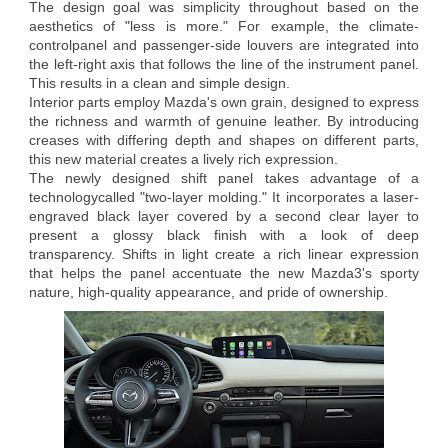
The design goal was simplicity throughout based on the
aesthetics of "less is more." For example, the climate-
controlpanel and passenger-side louvers are integrated into
the left-right axis that follows the line of the instrument panel.
This results in a clean and simple design.
Interior parts employ Mazda's own grain, designed to express
the richness and warmth of genuine leather. By introducing
creases with differing depth and shapes on different parts,
this new material creates a lively rich expression.
The newly designed shift panel takes advantage of a
technologycalled "two-layer molding." It incorporates a laser-
engraved black layer covered by a second clear layer to
present a glossy black finish with a look of deep
transparency. Shifts in light create a rich linear expression
that helps the panel accentuate the new Mazda3's sporty
nature, high-quality appearance, and pride of ownership.