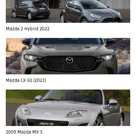
Mazda 2 Hybrid 2022
Mazda CX-50 (2022)
2009 Mazda MX-5