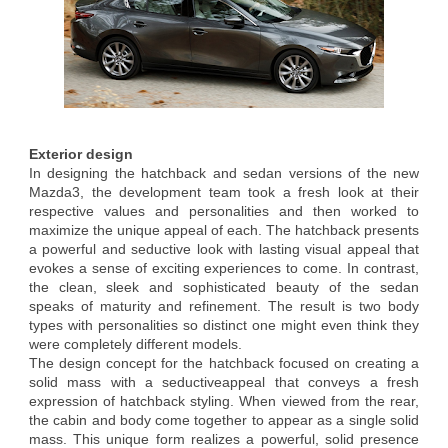
Exterior design
In designing the hatchback and sedan versions of the new
Mazda3, the development team took a fresh look at their
respective values and personalities and then worked to
maximize the unique appeal of each. The hatchback presents
a powerful and seductive look with lasting visual appeal that
evokes a sense of exciting experiences to come. In contrast,
the clean, sleek and sophisticated beauty of the sedan
speaks of maturity and refinement. The result is two body
types with personalities so distinct one might even think they
were completely different models.
The design concept for the hatchback focused on creating a
solid mass with a seductiveappeal that conveys a fresh
expression of hatchback styling. When viewed from the rear,
the cabin and body come together to appear as a single solid
mass. This unique form realizes a powerful, solid presence