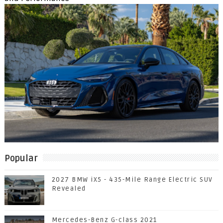
Popular
2027 BMW iX5 - 435-Mile Range Electric SUV
Revealed
Mercedes-Benz G-class 2021