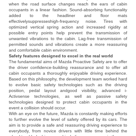
when the road surface changes reach the ears of cabin
occupants in a linear fashion. Sound-absorbing functionality
added to the headliner and floor mats
effectivelysuppresseshigh-frequency noise. Tires with
optimized vertical spring action and increased rigidity at
possible entry points help prevent the transmission of
unwanted vibrations to the cabin. Lag-free transmission of
permitted sounds and vibrations create a more reassuring
and comfortable cabin environment.
Safety features designed to excel in the real world
The fundamental aims of Mazda Proactive Safety are to offer
the driver confidence-building reassurance and to offer all
cabin occupants a thoroughly enjoyable driving experience.
Based on this philosophy, the development team worked hard
to evolve basic safety technologies such as the driving
position, pedal layout andgood visibility, advanced i-
Activsense technologies, as well as passive safety
technologies designed to protect cabin occupants in the
event a collision should occur.
With an eye on the future, Mazda is constantly making efforts
to further evolve the level of safety offered by its cars. The
aim is to provide a safe and reassuring driving experience to
everybody, from novice drivers with little time behind the