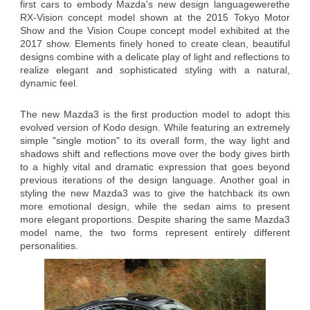
first cars to embody Mazda's new design languagewerethe
RX-Vision concept model shown at the 2015 Tokyo Motor
Show and the Vision Coupe concept model exhibited at the
2017 show. Elements finely honed to create clean, beautiful
designs combine with a delicate play of light and reflections to
realize elegant and sophisticated styling with a natural,
dynamic feel.
The new Mazda3 is the first production model to adopt this
evolved version of Kodo design. While featuring an extremely
simple "single motion" to its overall form, the way light and
shadows shift and reflections move over the body gives birth
to a highly vital and dramatic expression that goes beyond
previous iterations of the design language. Another goal in
styling the new Mazda3 was to give the hatchback its own
more emotional design, while the sedan aims to present
more elegant proportions. Despite sharing the same Mazda3
model name, the two forms represent entirely different
personalities.