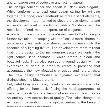
and an expression of seductive and lasting appeal.
The design concept for the sedan is "sleek and elegant."
While conforming to traditional sedan styling by bringing
together the hood, cabin andtrunk as three distinct elements,
the development team aimed to elevate those elements and
achieve a new level of beauty that befits a Mazda sedan. The
result is a refined, mature expression of elegance.
A new lamp design is one more element key to Kodo design's
further evolution. In keeping with the "less is more" theme, all
unnecessary elements are shaved away to leave only the
essence of a lighting fixture. The development team felt that
limiting the design to the minimum necessary elements - the
light source, lens andbase - would create a clean and
beautiful look. They also pursued a round design with an
expression of depth in order to create a presence that
accentuates the new Mazda3's physique and fore-aft axis.
The new design embodies a dynamic expression that
distinguishes the Mazda brand.
Polymetal Gray was newly developed as an exclusive color
offering for the hatchback. Fusing the hard appearance of
metal with plastic's characteristic glossy smoothness creates
an entirely new expression of quality. The color changes its
expression depending on the light, accentuating the beautiful
form of the hatchback's body.