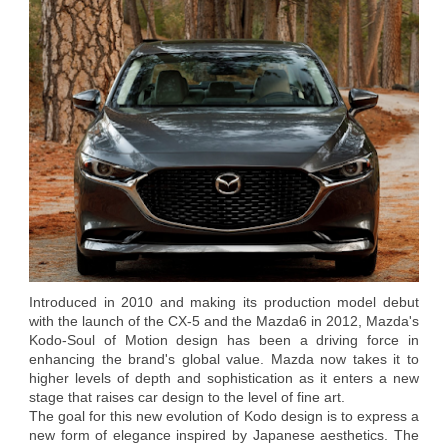
Introduced in 2010 and making its production model debut
with the launch of the CX-5 and the Mazda6 in 2012, Mazda's
Kodo-Soul of Motion design has been a driving force in
enhancing the brand's global value. Mazda now takes it to
higher levels of depth and sophistication as it enters a new
stage that raises car design to the level of fine art.
The goal for this new evolution of Kodo design is to express a
new form of elegance inspired by Japanese aesthetics. The