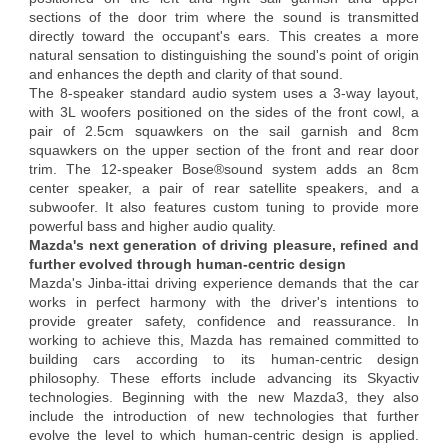
sections of the door trim where the sound is transmitted
directly toward the occupant's ears. This creates a more
natural sensation to distinguishing the sound's point of origin
and enhances the depth and clarity of that sound.
The 8-speaker standard audio system uses a 3-way layout,
with 3L woofers positioned on the sides of the front cowl, a
pair of 2.5cm squawkers on the sail garnish and 8cm
squawkers on the upper section of the front and rear door
trim. The 12-speaker Bose®sound system adds an 8cm
center speaker, a pair of rear satellite speakers, and a
subwoofer. It also features custom tuning to provide more
powerful bass and higher audio quality.
Mazda's next generation of driving pleasure, refined and
further evolved through human-centric design
Mazda's Jinba-ittai driving experience demands that the car
works in perfect harmony with the driver's intentions to
provide greater safety, confidence and reassurance. In
working to achieve this, Mazda has remained committed to
building cars according to its human-centric design
philosophy. These efforts include advancing its Skyactiv
technologies. Beginning with the new Mazda3, they also
include the introduction of new technologies that further
evolve the level to which human-centric design is applied.