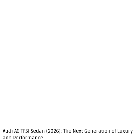
Audi A6 TFSI Sedan (2026): The Next Generation of Luxury
and Performance