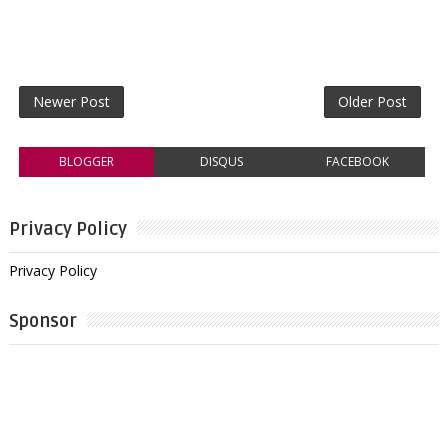
Newer Post
Older Post
BLOGGER
DISQUS
FACEBOOK
Privacy Policy
Privacy Policy
Sponsor