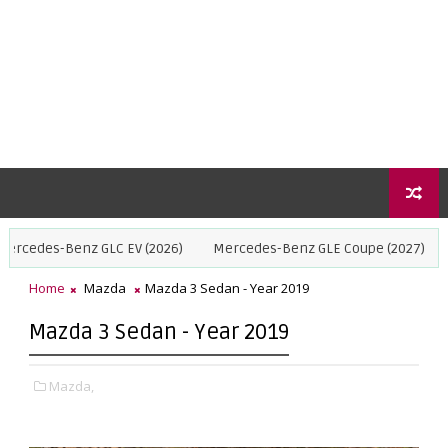
nz GLC EV (2026)
Mercedes-Benz GLE Coupe (2027)
BMW X5 (20
Home
Mazda
Mazda 3 Sedan - Year 2019
Mazda 3 Sedan - Year 2019
Mazda,