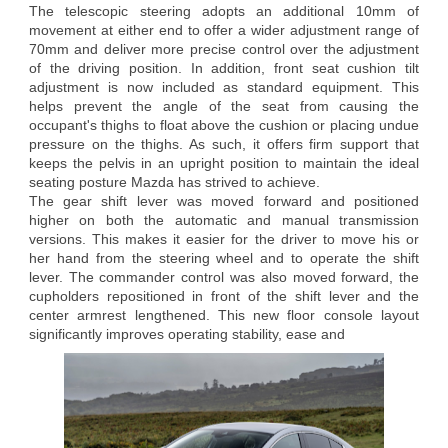
The telescopic steering adopts an additional 10mm of
movement at either end to offer a wider adjustment range of
70mm and deliver more precise control over the adjustment
of the driving position. In addition, front seat cushion tilt
adjustment is now included as standard equipment. This
helps prevent the angle of the seat from causing the
occupant's thighs to float above the cushion or placing undue
pressure on the thighs. As such, it offers firm support that
keeps the pelvis in an upright position to maintain the ideal
seating posture Mazda has strived to achieve.
The gear shift lever was moved forward and positioned
higher on both the automatic and manual transmission
versions. This makes it easier for the driver to move his or
her hand from the steering wheel and to operate the shift
lever. The commander control was also moved forward, the
cupholders repositioned in front of the shift lever and the
center armrest lengthened. This new floor console layout
significantly improves operating stability, ease and