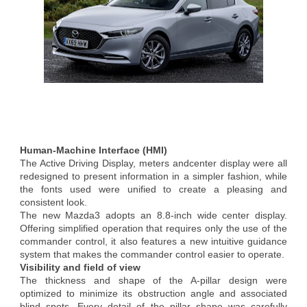
Human-Machine Interface (HMI)
The Active Driving Display, meters andcenter display were all
redesigned to present information in a simpler fashion, while
the fonts used were unified to create a pleasing and
consistent look.
The new Mazda3 adopts an 8.8-inch wide center display.
Offering simplified operation that requires only the use of the
commander control, it also features a new intuitive guidance
system that makes the commander control easier to operate.
Visibility and field of view
The thickness and shape of the A-pillar design were
optimized to minimize its obstruction angle and associated
blind spots. Every detail of the pillar shape was carefully