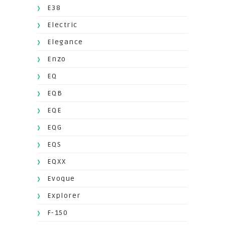
E38
Electric
Elegance
Enzo
EQ
EQB
EQE
EQG
EQS
EQXX
Evoque
Explorer
F-150