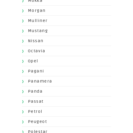
Mokka
Morgan
Mulliner
Mustang
Nissan
Octavia
Opel
Pagani
Panamera
Panda
Passat
Petrol
Peugeot
Polestar