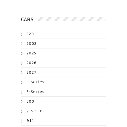
CARS
120
2002
2025
2026
2027
3-Series
5-Series
500
7-Series
911