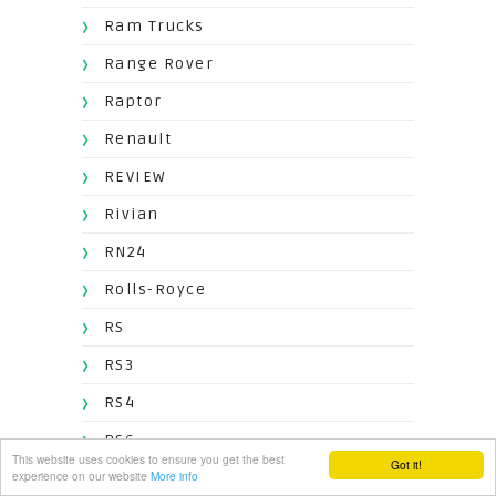
Ram Trucks
Range Rover
Raptor
Renault
REVIEW
Rivian
RN24
Rolls-Royce
RS
RS3
RS4
RS6
This website uses cookies to ensure you get the best
Got it!
experience on our website
More info
RS7