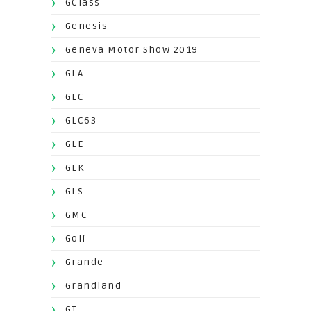
GClass
Genesis
Geneva Motor Show 2019
GLA
GLC
GLC63
GLE
GLK
GLS
GMC
Golf
Grande
Grandland
GT