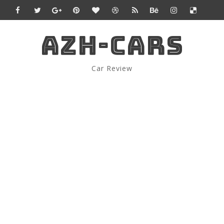
AZH-CARS
Car Review