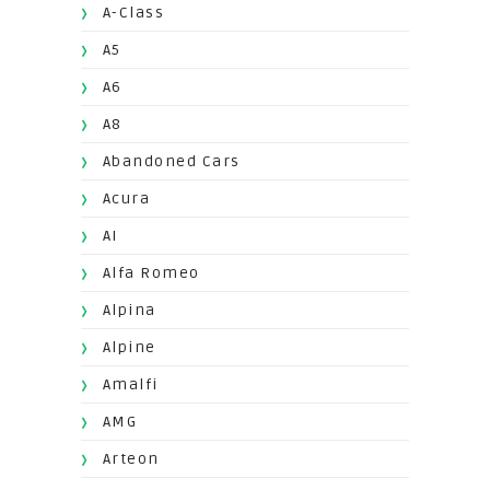
A-Class
A5
A6
A8
Abandoned Cars
Acura
AI
Alfa Romeo
Alpina
Alpine
Amalfi
AMG
Arteon