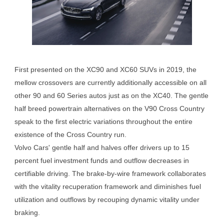
First presented on the XC90 and XC60 SUVs in 2019, the
mellow crossovers are currently additionally accessible on all
other 90 and 60 Series autos just as on the XC40. The gentle
half breed powertrain alternatives on the V90 Cross Country
speak to the first electric variations throughout the entire
existence of the Cross Country run.
Volvo Cars' gentle half and halves offer drivers up to 15
percent fuel investment funds and outflow decreases in
certifiable driving. The brake-by-wire framework collaborates
with the vitality recuperation framework and diminishes fuel
utilization and outflows by recouping dynamic vitality under
braking.