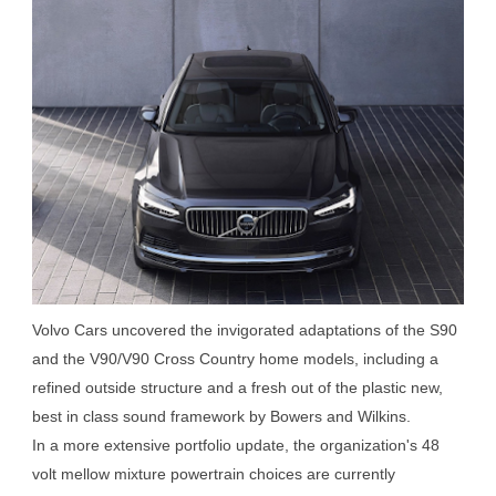
Volvo Cars uncovered the invigorated adaptations of the S90
and the V90/V90 Cross Country home models, including a
refined outside structure and a fresh out of the plastic new,
best in class sound framework by Bowers and Wilkins.
In a more extensive portfolio update, the organization's 48
volt mellow mixture powertrain choices are currently