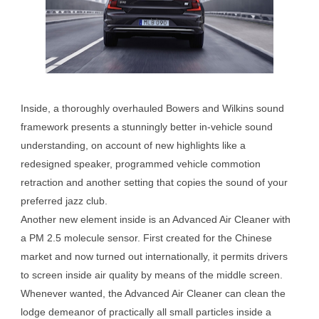
Inside, a thoroughly overhauled Bowers and Wilkins sound
framework presents a stunningly better in-vehicle sound
understanding, on account of new highlights like a
redesigned speaker, programmed vehicle commotion
retraction and another setting that copies the sound of your
preferred jazz club.
Another new element inside is an Advanced Air Cleaner with
a PM 2.5 molecule sensor. First created for the Chinese
market and now turned out internationally, it permits drivers
to screen inside air quality by means of the middle screen.
Whenever wanted, the Advanced Air Cleaner can clean the
lodge demeanor of practically all small particles inside a