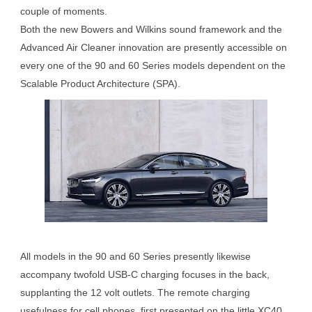
couple of moments.
Both the new Bowers and Wilkins sound framework and the
Advanced Air Cleaner innovation are presently accessible on
every one of the 90 and 60 Series models dependent on the
Scalable Product Architecture (SPA).
All models in the 90 and 60 Series presently likewise
accompany twofold USB-C charging focuses in the back,
supplanting the 12 volt outlets. The remote charging
usefulness for cell phones, first presented on the little XC40