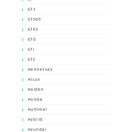
GT3
GT500
GT63
GTD
GTI
GTS
Hennessey
HiLux
Holden
Honda
Hummer
Hybrid
Hyundai