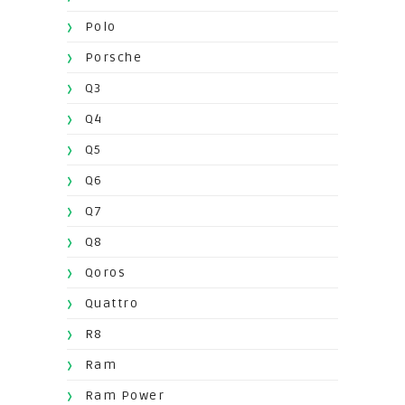
Polo
Porsche
Q3
Q4
Q5
Q6
Q7
Q8
Qoros
Quattro
R8
Ram
Ram Power