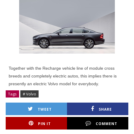
Together with the Recharge vehicle line of module cross
breeds and completely electric autos, this implies there is
presently an electric Volvo model for everybody.
Tags
# Volvo
TWEET
SHARE
PIN IT
COMMENT