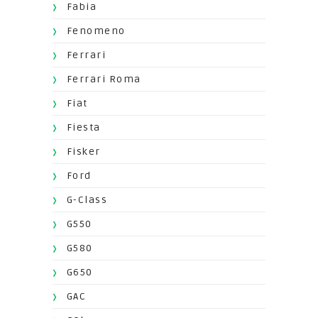
Fabia
Fenomeno
Ferrari
Ferrari Roma
Fiat
Fiesta
Fisker
Ford
G-Class
G550
G580
G650
GAC