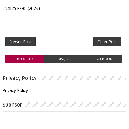
Volvo EX90 (2024)
Newer Post
Older Post
BLOGGER
DISQUS
FACEBOOK
Privacy Policy
Privacy Policy
Sponsor