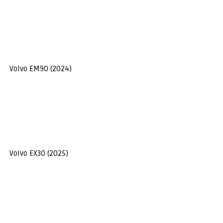
Volvo EM90 (2024)
Volvo EX30 (2025)