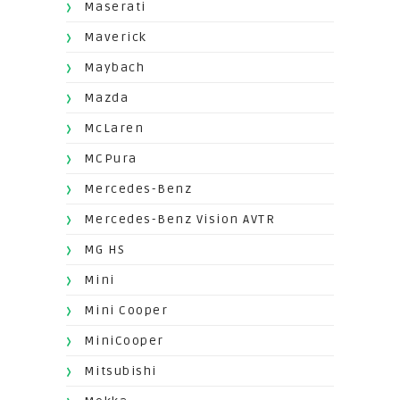
Maserati
Maverick
Maybach
Mazda
McLaren
MCPura
Mercedes-Benz
Mercedes-Benz Vision AVTR
MG HS
Mini
Mini Cooper
MiniCooper
Mitsubishi