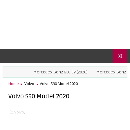
Mercedes-Benz GLC EV (2026)
Mercedes-Benz GLE Coupe (
Home
Volvo
Volvo S90 Model 2020
Volvo S90 Model 2020
Volvo,