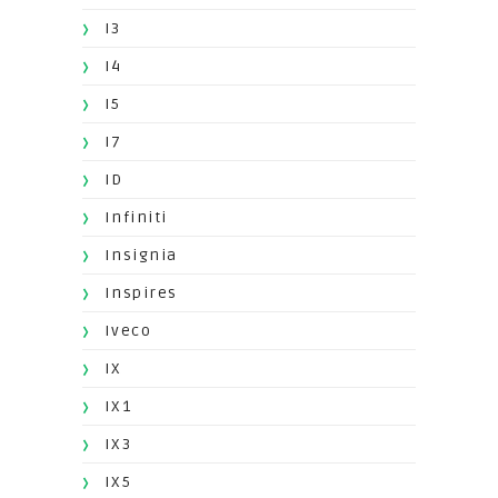
I3
I4
I5
I7
ID
Infiniti
Insignia
Inspires
Iveco
IX
IX1
IX3
IX5