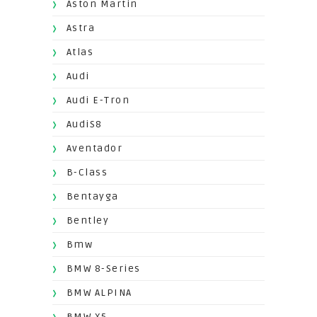
Aston Martin
Astra
Atlas
Audi
Audi E-Tron
AudiS8
Aventador
B-Class
Bentayga
Bentley
Bmw
BMW 8-Series
BMW ALPINA
BMW X5