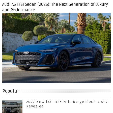
Audi A6 TFSI Sedan (2026): The Next Generation of Luxury
and Performance
Popular
2027 BMW iX5 - 435-Mile Range Electric SUV
Revealed