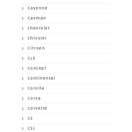
Cayenne
Cayman
Chevrolet
Chrysler
Citroen
CLE
Concept
Continental
Corolla
Corsa
Corvette
CS
CSL