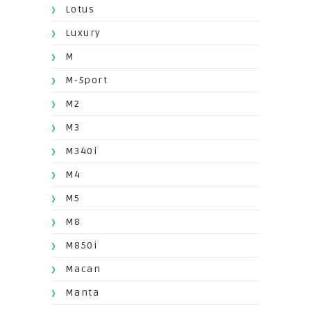
Lotus
Luxury
M
M-Sport
M2
M3
M340i
M4
M5
M8
M850i
Macan
Manta