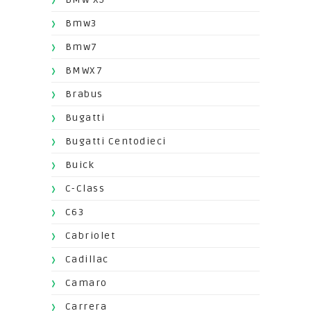
Bmw3
Bmw7
BMWX7
Brabus
Bugatti
Bugatti Centodieci
Buick
C-Class
C63
Cabriolet
Cadillac
Camaro
Carrera