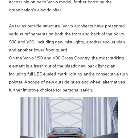
accessible on each Volvo model, further boosting the
organization's electric offer.
As far as outside structure, Volvo architects have presented
various refinements on both the front and back of the Volvo
S90 and V90, including new mist lights, another spoiler plan
and another lower front guard.
On the Volvo V90 and V90 Cross Country, the most striking
element is a fresh out of the plastic new back light plan,
including full LED-fueled mark lighting and a consecutive turn
pointer. A scope of new outside hues and wheel alternatives
further improve choices for personalisation.