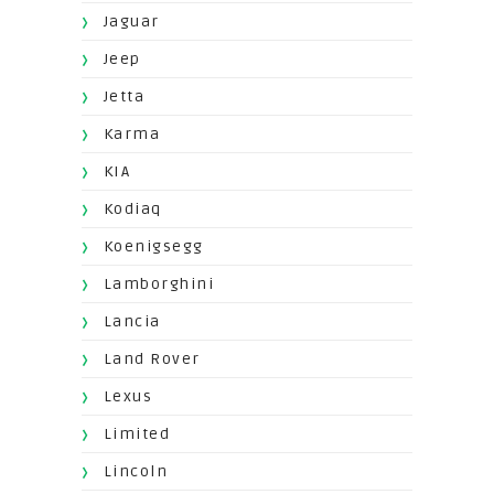
Jaguar
Jeep
Jetta
Karma
KIA
Kodiaq
Koenigsegg
Lamborghini
Lancia
Land Rover
Lexus
Limited
Lincoln