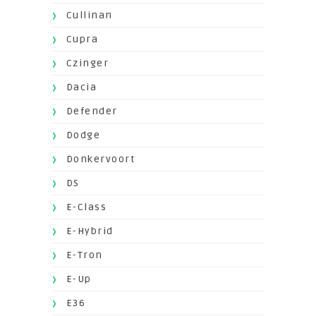
Cullinan
Cupra
Czinger
Dacia
Defender
Dodge
Donkervoort
DS
E-Class
E-Hybrid
E-Tron
E-Up
E36