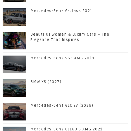
Mercedes-Benz G-class 2021
Beautiful Women & Luxury Cars – The
Elegance That Inspires
Mercedes-Benz S65 AMG 2019
BMW X5 (2027)
Mercedes-Benz GLC EV (2026)
Mercedes-Benz GLE63 S AMG 2021