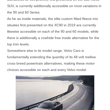
SUV, is currently additionally accessible on most variations in
the 90 and 60 Series.
As far as inside materials, the elite custom fitted fleece mix
situates first presented on the XC90 in 2019 are currently
likewise accessible on each of the 90 and 60 models, while
there is additionally a cowhide free inside alternative for the
top trim levels.
Somewhere else in its model range, Volvo Cars is
fundamentally extending the quantity of its 48 volt mellow
cross breed powertrain alternatives, making these motor
choices accessible on each and every Volvo model.