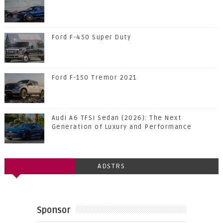
Ford F-450 Super Duty
Ford F-150 Tremor 2021
Audi A6 TFSI Sedan (2026): The Next
Generation of Luxury and Performance
ADSTRS
Sponsor