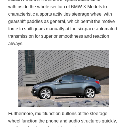
withinside the whole section of BMW X Models to 
characteristic a sports activities steerage wheel with 
gearshift paddles as general, which permit the motive 
force to shift gears manually at the six-pace automated 
transmission for superior smoothness and reaction 
always.
Furthermore, multifunction buttons at the steerage 
wheel function the phone and audio structures quickly, 