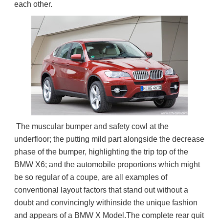
each other.
 The muscular bumper and safety cowl at the 
underfloor; the putting mild part alongside the decrease 
phase of the bumper, highlighting the trip top of the 
BMW X6; and the automobile proportions which might 
be so regular of a coupe, are all examples of 
conventional layout factors that stand out without a 
doubt and convincingly withinside the unique fashion 
and appears of a BMW X Model.The complete rear quit 