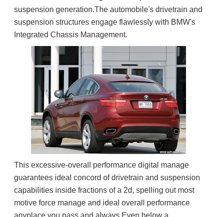
suspension generation.The automobile's drivetrain and 
suspension structures engage flawlessly with BMW's 
Integrated Chassis Management.
This excessive-overall performance digital manage 
guarantees ideal concord of drivetrain and suspension 
capabilities inside fractions of a 2d, spelling out most 
motive force manage and ideal overall performance 
anyplace you pass and always.Even below a 