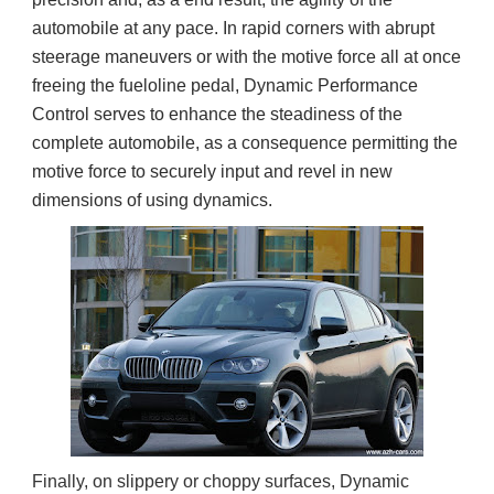
automobile at any pace. In rapid corners with abrupt
steerage maneuvers or with the motive force all at once
freeing the fueloline pedal, Dynamic Performance
Control serves to enhance the steadiness of the
complete automobile, as a consequence permitting the
motive force to securely input and revel in new
dimensions of using dynamics.
Finally, on slippery or choppy surfaces, Dynamic 