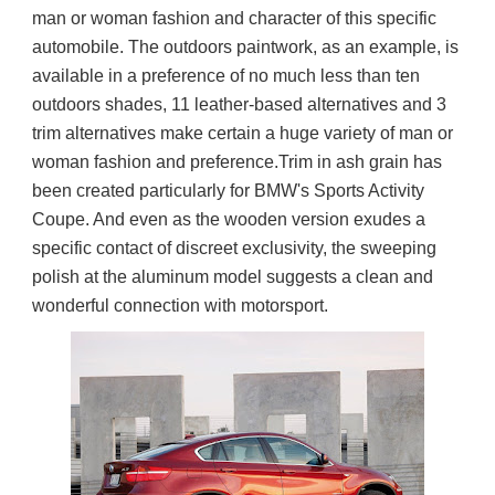
man or woman fashion and character of this specific 
automobile. The outdoors paintwork, as an example, is 
available in a preference of no much less than ten 
outdoors shades, 11 leather-based alternatives and 3 
trim alternatives make certain a huge variety of man or 
woman fashion and preference.Trim in ash grain has 
been created particularly for BMW's Sports Activity 
Coupe. And even as the wooden version exudes a 
specific contact of discreet exclusivity, the sweeping 
polish at the aluminum model suggests a clean and 
wonderful connection with motorsport.