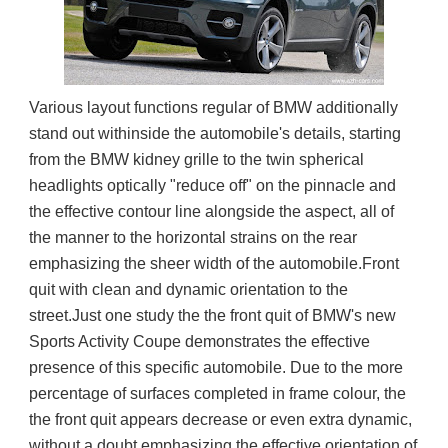
Various layout functions regular of BMW additionally 
stand out withinside the automobile's details, starting 
from the BMW kidney grille to the twin spherical 
headlights optically "reduce off" on the pinnacle and 
the effective contour line alongside the aspect, all of 
the manner to the horizontal strains on the rear 
emphasizing the sheer width of the automobile.Front 
quit with clean and dynamic orientation to the 
street.Just one study the the front quit of BMW's new 
Sports Activity Coupe demonstrates the effective 
presence of this specific automobile. Due to the more 
percentage of surfaces completed in frame colour, the 
the front quit appears decrease or even extra dynamic, 
without a doubt emphasizing the effective orientation of 