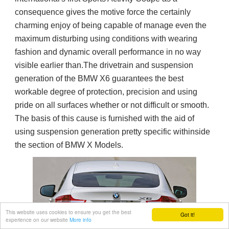
consequence gives the motive force the certainly
charming enjoy of being capable of manage even the
maximum disturbing using conditions with wearing
fashion and dynamic overall performance in no way
visible earlier than.The drivetrain and suspension
generation of the BMW X6 guarantees the best
workable degree of protection, precision and using
pride on all surfaces whether or not difficult or smooth.
The basis of this cause is furnished with the aid of
using suspension generation pretty specific withinside
the section of BMW X Models.
This website uses cookies to ensure you get the best
Got it!
experience on our website
More info