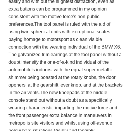
easily and with out the slightest distraction, even as  
extra buttons can be programmed in my opinion 
consistent with the motive force's non-public 
preferences.The tool panel is ruled with the aid of 
using twin spherical units with exceptional scales 
paying homage to motorsport as clean visible 
connection with the wearing individual of the BMW X6. 
The galvanized trim earrings at the tool panel without a 
doubt intensify the one-of-a-kind individual of the 
automobile's indoors, with the equal super metallic 
shimmer being boasted at the rotary knobs, the door 
openers, at the gearshift lever knob, and at the brackets 
in the air vents.The new kneepads at the middle 
console stand out without a doubt as a specifically 
wearing characteristic imparting the motive force and 
the front passenger extra balance in maneuvers in 
metropolis site visitors and whilst using off-avenue 
below hard situations.Visibly and tangibly 