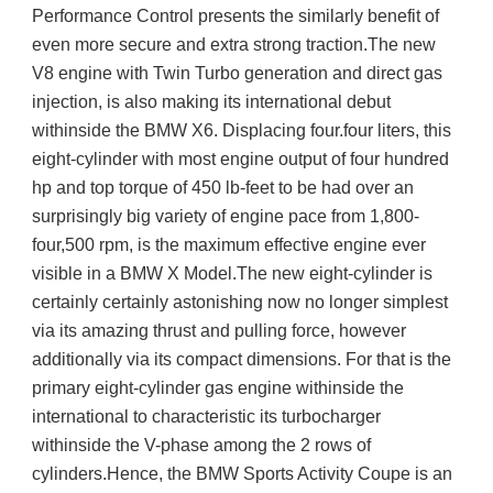
Performance Control presents the similarly benefit of 
even more secure and extra strong traction.The new 
V8 engine with Twin Turbo generation and direct gas 
injection, is also making its international debut 
withinside the BMW X6. Displacing four.four liters, this 
eight-cylinder with most engine output of four hundred 
hp and top torque of 450 lb-feet to be had over an 
surprisingly big variety of engine pace from 1,800-
four,500 rpm, is the maximum effective engine ever 
visible in a BMW X Model.The new eight-cylinder is 
certainly certainly astonishing now no longer simplest 
via its amazing thrust and pulling force, however 
additionally via its compact dimensions. For that is the 
primary eight-cylinder gas engine withinside the 
international to characteristic its turbocharger 
withinside the V-phase among the 2 rows of 
cylinders.Hence, the BMW Sports Activity Coupe is an 