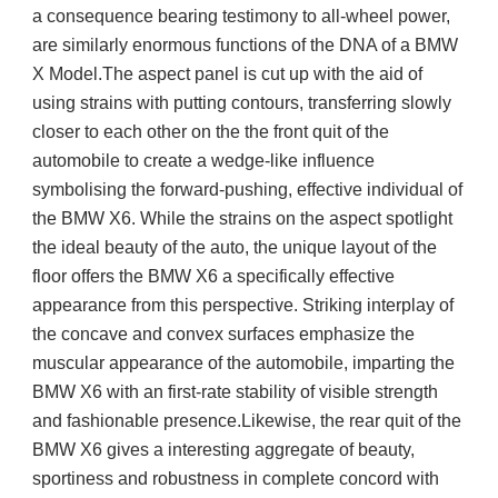
a consequence bearing testimony to all-wheel power,
are similarly enormous functions of the DNA of a BMW
X Model.The aspect panel is cut up with the aid of
using strains with putting contours, transferring slowly
closer to each other on the the front quit of the
automobile to create a wedge-like influence
symbolising the forward-pushing, effective individual of
the BMW X6. While the strains on the aspect spotlight
the ideal beauty of the auto, the unique layout of the
floor offers the BMW X6 a specifically effective
appearance from this perspective. Striking interplay of
the concave and convex surfaces emphasize the
muscular appearance of the automobile, imparting the
BMW X6 with an first-rate stability of visible strength
and fashionable presence.Likewise, the rear quit of the
BMW X6 gives a interesting aggregate of beauty,
sportiness and robustness in complete concord with