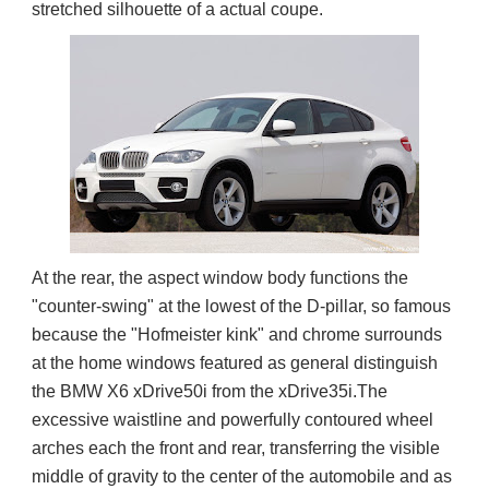
stretched silhouette of a actual coupe.
At the rear, the aspect window body functions the
"counter-swing" at the lowest of the D-pillar, so famous
because the "Hofmeister kink" and chrome surrounds
at the home windows featured as general distinguish
the BMW X6 xDrive50i from the xDrive35i.The
excessive waistline and powerfully contoured wheel
arches each the front and rear, transferring the visible
middle of gravity to the center of the automobile and as