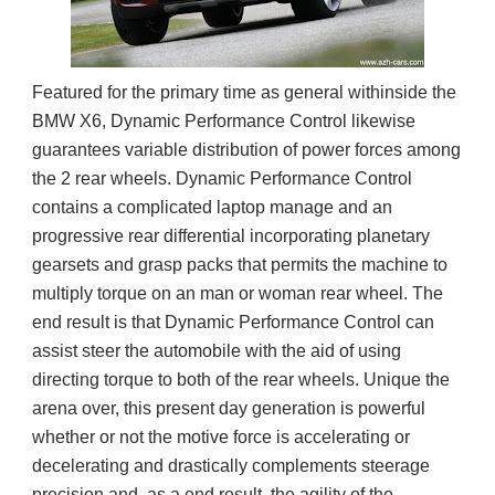
Featured for the primary time as general withinside the
BMW X6, Dynamic Performance Control likewise
guarantees variable distribution of power forces among
the 2 rear wheels. Dynamic Performance Control
contains a complicated laptop manage and an
progressive rear differential incorporating planetary
gearsets and grasp packs that permits the machine to
multiply torque on an man or woman rear wheel. The
end result is that Dynamic Performance Control can
assist steer the automobile with the aid of using
directing torque to both of the rear wheels. Unique the
arena over, this present day generation is powerful
whether or not the motive force is accelerating or
decelerating and drastically complements steerage
precision and, as a end result, the agility of the