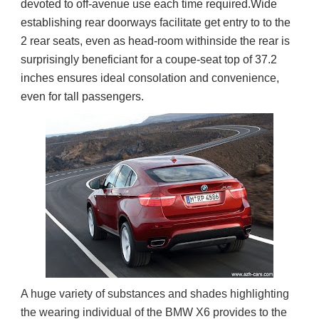
devoted to off-avenue use each time required.Wide
establishing rear doorways facilitate get entry to to the
2 rear seats, even as head-room withinside the rear is
surprisingly beneficiant for a coupe-seat top of 37.2
inches ensures ideal consolation and convenience,
even for tall passengers.
A huge variety of substances and shades highlighting 
the wearing individual of the BMW X6 provides to the 