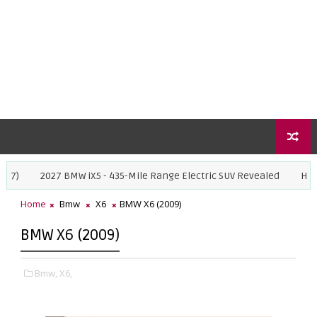
27 BMW iX5 - 435-Mile Range Electric SUV Revealed
Honda Super-N 
Home
Bmw
X6
BMW X6 (2009)
BMW X6 (2009)
Bmw,
X6,