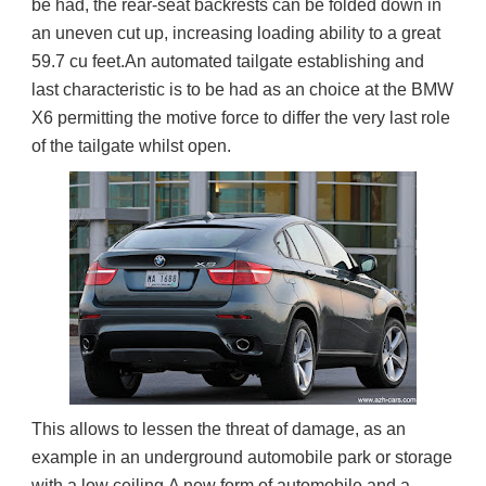
be had, the rear-seat backrests can be folded down in 
an uneven cut up, increasing loading ability to a great 
59.7 cu feet.An automated tailgate establishing and 
last characteristic is to be had as an choice at the BMW 
X6 permitting the motive force to differ the very last role 
of the tailgate whilst open.
This allows to lessen the threat of damage, as an 
example in an underground automobile park or storage 
with a low ceiling.A new form of automobile and a 