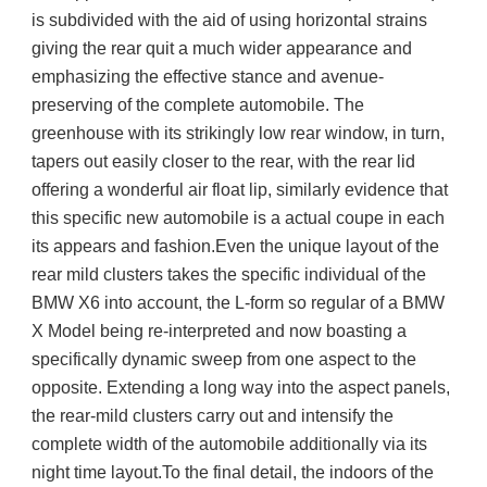
is subdivided with the aid of using horizontal strains 
giving the rear quit a much wider appearance and 
emphasizing the effective stance and avenue-
preserving of the complete automobile. The 
greenhouse with its strikingly low rear window, in turn, 
tapers out easily closer to the rear, with the rear lid 
offering a wonderful air float lip, similarly evidence that 
this specific new automobile is a actual coupe in each 
its appears and fashion.Even the unique layout of the 
rear mild clusters takes the specific individual of the 
BMW X6 into account, the L-form so regular of a BMW 
X Model being re-interpreted and now boasting a 
specifically dynamic sweep from one aspect to the 
opposite. Extending a long way into the aspect panels, 
the rear-mild clusters carry out and intensify the 
complete width of the automobile additionally via its 
night time layout.To the final detail, the indoors of the 