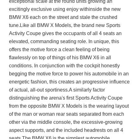
exceptional scale at the round units growing an 
excitingly exclusive using enjoy withinside the new 
BMW X6 each on the street and stale the crushed 
tune.Like all BMW X Models, the brand new Sports 
Activity Coupe gives the occupants of all 4 seats an 
elevated, commanding seating role. In unique, this 
offers the motive force a clean feeling of being 
flawlessly on top of things of his BMW X6 in all 
conditions. In conjunction with the cockpit honestly 
begging the motive force to power his automobile in an 
energetic fashion, this creates an progressive influence 
of actual, all-out sportiness.A similarly factor 
distinguishing the arena's first Sports Activity Coupe 
from the opposite BMW X Models is the wearing layout 
of the man or woman rear seats separated from each 
other via the middle console, the excessive-growing 
aspect supports, and the included headrests on all 4 
seats.The BMW X6 is the simplest automobile 