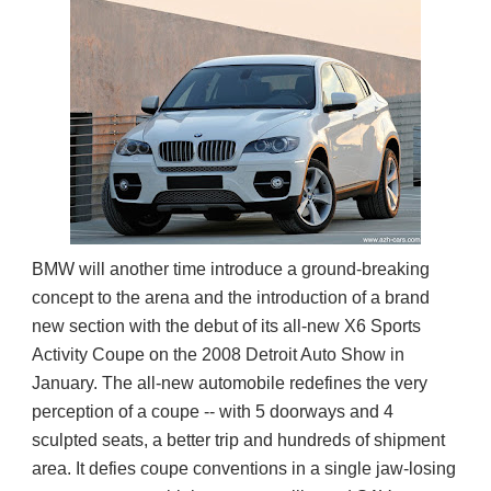
BMW will another time introduce a ground-breaking
concept to the arena and the introduction of a brand
new section with the debut of its all-new X6 Sports
Activity Coupe on the 2008 Detroit Auto Show in
January. The all-new automobile redefines the very
perception of a coupe -- with 5 doorways and 4
sculpted seats, a better trip and hundreds of shipment
area. It defies coupe conventions in a single jaw-losing