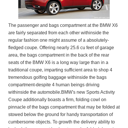
The passenger and bags compartment at the BMW X6 
are fairly separated from each other withinside the 
regular fashion one might assume of a absolutely-
fledged coupe. Offering nearly 25.6 cu feet of garage 
area, the bags compartment in the back of the rear 
seats of the BMW X6 is a long way large than in a 
traditional coupe, imparting sufficient area to shop 4 
tremendous golfing baggage withinside the bags 
compartment-despite 4 human beings driving 
withinside the automobile.BMW's new Sports Activity 
Coupe additionally boasts a firm, folding cowl on 
pinnacle of the bags compartment that may be folded at 
stowed below the ground for handy transportation of 
cumbersome objects. To growth the delivery ability to 