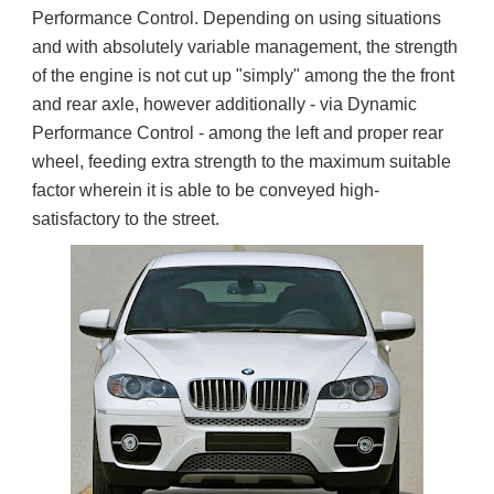
Performance Control. Depending on using situations 
and with absolutely variable management, the strength 
of the engine is not cut up "simply" among the the front 
and rear axle, however additionally - via Dynamic 
Performance Control - among the left and proper rear 
wheel, feeding extra strength to the maximum suitable 
factor wherein it is able to be conveyed high-
satisfactory to the street.