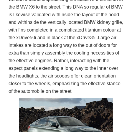
the BMW X6 to the street. This DNA so regular of BMW 
is likewise validated withinside the layout of the hood 
and withinside the vertically located BMW kidney grille, 
with fins completed in a complicated titanium colour at 
the xDrive50i and in black at the xDrive35i.Large air 
intakes are located a long way to the out of doors for 
extra than simply assembly the cooling necessities of 
the effective engines. Rather, interacting with the 
aspect panels extending a long way to the inner over 
the headlights, the air scoops offer clean orientation 
closer to the wheels, emphasizing the effective stance 
of the automobile on the street.