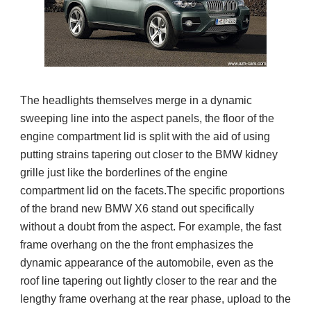
The headlights themselves merge in a dynamic
sweeping line into the aspect panels, the floor of the
engine compartment lid is split with the aid of using
putting strains tapering out closer to the BMW kidney
grille just like the borderlines of the engine
compartment lid on the facets.The specific proportions
of the brand new BMW X6 stand out specifically
without a doubt from the aspect. For example, the fast
frame overhang on the the front emphasizes the
dynamic appearance of the automobile, even as the
roof line tapering out lightly closer to the rear and the
lengthy frame overhang at the rear phase, upload to the