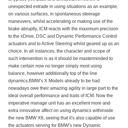
unexpected extrade in using situations as an example, 
on various surfaces, in spontaneous steerage 
maneuvers, whilst accelerating or making use of the 
brake abruptly, ICM reacts with the maximum precision 
to the xDrive, DSC and Dynamic Performance Control 
actuators and to Active Steering whilst geared up as an 
choice. In all instances, the character and scope of 
such intervention is as it should be masterminded to 
make certain now no longer simply most using 
balance, however additionally top of the line 
dynamics.BMW's X Models already to be had 
nowadays owe their amazing agility in large part to the 
ideal overall performance and traits of ICM. Now the 
imperative manage unit has an excellent more and 
extra innovative affect on using dynamics withinside 
the new BMW X6, seeing that it's also capable of use 
the actuators serving for BMW's new Dynamic 