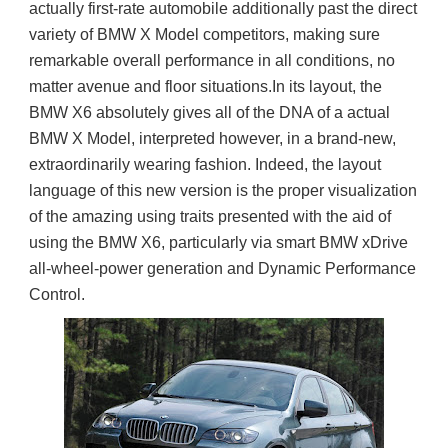
actually first-rate automobile additionally past the direct 
variety of BMW X Model competitors, making sure 
remarkable overall performance in all conditions, no 
matter avenue and floor situations.In its layout, the 
BMW X6 absolutely gives all of the DNA of a actual 
BMW X Model, interpreted however, in a brand-new, 
extraordinarily wearing fashion. Indeed, the layout 
language of this new version is the proper visualization 
of the amazing using traits presented with the aid of 
using the BMW X6, particularly via smart BMW xDrive 
all-wheel-power generation and Dynamic Performance 
Control.