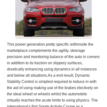
This power generation pretty specific withinside the
marketplace complements the agility, steerage
precision and monitoring balance of the auto in corners
in addition to its traction on slippery surfaces,
drastically enhancing using dynamics in all instances
and below all situations.As a end result, Dynamic
Stability Control is simplest required to reduce in with
the aid of using making use of the brakes electively on
the ideal wheel or wheels whilst the automobile
virtually reaches the acute limits to using physics. The
international's first Sports Activity Coupe as a