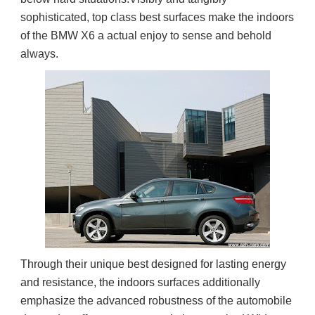
sophisticated, top class best surfaces make the indoors 
of the BMW X6 a actual enjoy to sense and behold 
always.
Through their unique best designed for lasting energy
and resistance, the indoors surfaces additionally
emphasize the advanced robustness of the automobile