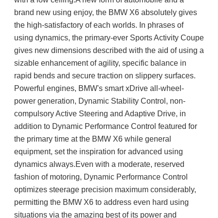
brand new using enjoy, the BMW X6 absolutely gives 
the high-satisfactory of each worlds. In phrases of 
using dynamics, the primary-ever Sports Activity Coupe 
gives new dimensions described with the aid of using a 
sizable enhancement of agility, specific balance in 
rapid bends and secure traction on slippery surfaces. 
Powerful engines, BMW's smart xDrive all-wheel-
power generation, Dynamic Stability Control, non-
compulsory Active Steering and Adaptive Drive, in 
addition to Dynamic Performance Control featured for 
the primary time at the BMW X6 while general 
equipment, set the inspiration for advanced using 
dynamics always.Even with a moderate, reserved 
fashion of motoring, Dynamic Performance Control 
optimizes steerage precision maximum considerably, 
permitting the BMW X6 to address even hard using 
situations via the amazing best of its power and 