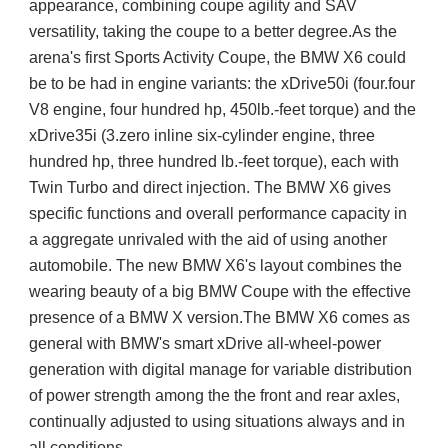
appearance, combining coupe agility and SAV
versatility, taking the coupe to a better degree.
As the
arena's first Sports Activity Coupe, the BMW X6 could
be to be had in engine variants: the xDrive50i (four.four
V8 engine, four hundred hp, 450lb.-feet torque) and the
xDrive35i (3.zero inline six-cylinder engine, three
hundred hp, three hundred lb.-feet torque), each with
Twin Turbo and direct injection. The BMW X6 gives
specific functions and overall performance capacity in
a aggregate unrivaled with the aid of using another
automobile. The new BMW X6's layout combines the
wearing beauty of a big BMW Coupe with the effective
presence of a BMW X version.The BMW X6 comes as
general with BMW's smart xDrive all-wheel-power
generation with digital manage for variable distribution
of power strength among the the front and rear axles,
continually adjusted to using situations always and in
all conditions.