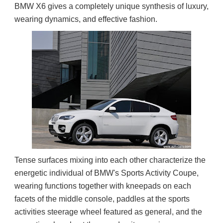
BMW X6 gives a completely unique synthesis of luxury, 
wearing dynamics, and effective fashion.
Tense surfaces mixing into each other characterize the 
energetic individual of BMW's Sports Activity Coupe, 
wearing functions together with kneepads on each 
facets of the middle console, paddles at the sports 
activities steerage wheel featured as general, and the 