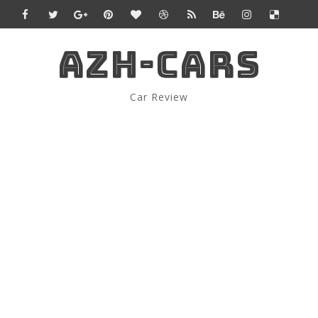
AZH-CARS
Car Review