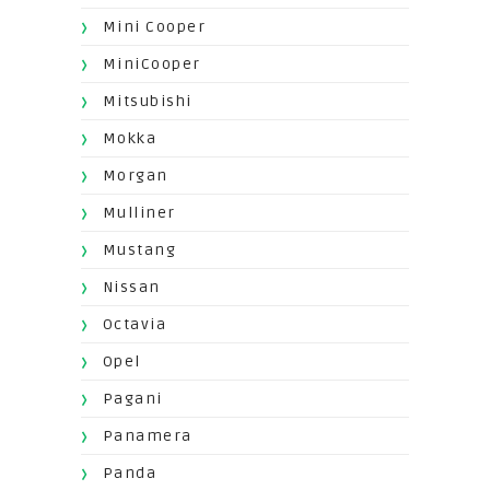
Mini Cooper
MiniCooper
Mitsubishi
Mokka
Morgan
Mulliner
Mustang
Nissan
Octavia
Opel
Pagani
Panamera
Panda