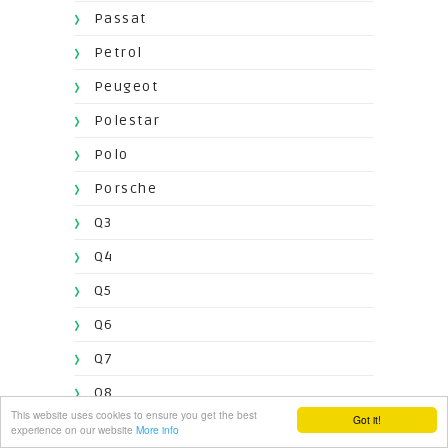
Passat
Petrol
Peugeot
Polestar
Polo
Porsche
Q3
Q4
Q5
Q6
Q7
Q8
This website uses cookies to ensure you get the best
Got it!
Qoros
experience on our website
More info