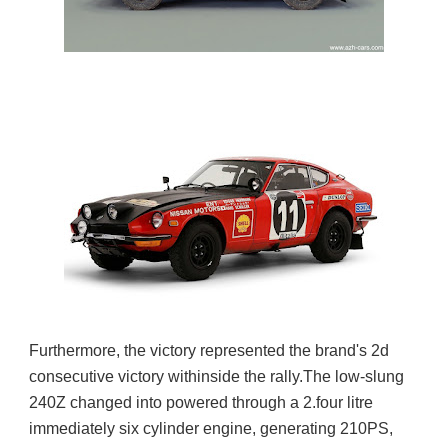
Furthermore, the victory represented the brand's 2d 
consecutive victory withinside the rally.
The low-slung 
240Z changed into powered through a 2.four litre 
immediately six cylinder engine, generating 210PS, 