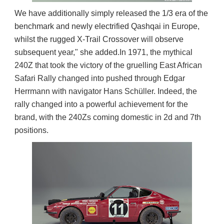
We have additionally simply released the 1/3 era of the
benchmark and newly electrified Qashqai in Europe,
whilst the rugged X-Trail Crossover will observe
subsequent year," she added.
In 1971, the mythical 
240Z that took the victory of the gruelling East African 
Safari Rally changed into pushed through Edgar 
Herrmann with navigator Hans Schüller. Indeed, the 
rally changed into a powerful achievement for the 
brand, with the 240Zs coming domestic in 2d and 7th 
positions.