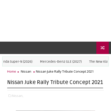
r-N (2026)
Mercedes-Benz GLE (2027)
The New Kia Seltos 2027
Home
Nissan
Nissan Juke Rally Tribute Concept 2021
Nissan Juke Rally Tribute Concept 2021
Nissan,