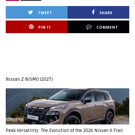
TWEET
SHARE
PIN IT
COMMENT
Nissan Z NISMO (2027)
Peak Versatility: The Evolution of the 2026 Nissan X-Trail