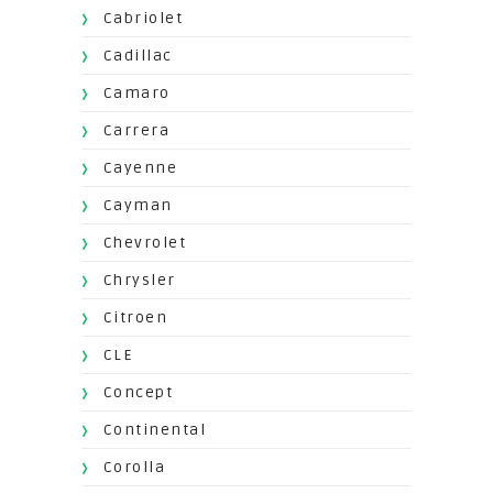
Cabriolet
Cadillac
Camaro
Carrera
Cayenne
Cayman
Chevrolet
Chrysler
Citroen
CLE
Concept
Continental
Corolla