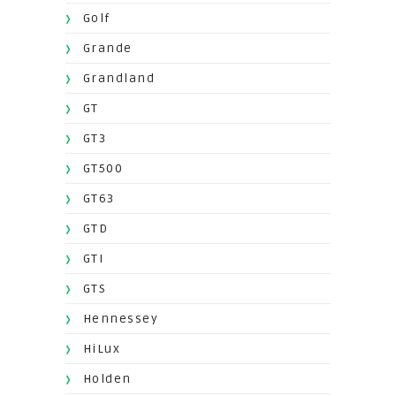
Golf
Grande
Grandland
GT
GT3
GT500
GT63
GTD
GTI
GTS
Hennessey
HiLux
Holden