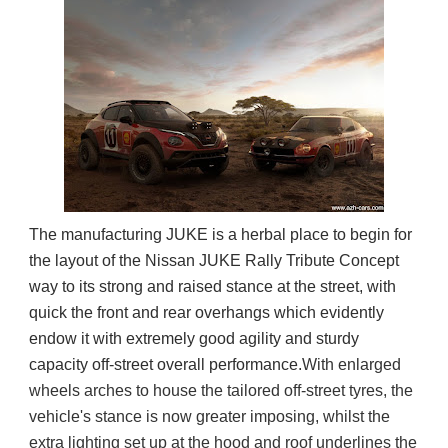
The manufacturing JUKE is a herbal place to begin for
the layout of the Nissan JUKE Rally Tribute Concept
way to its strong and raised stance at the street, with
quick the front and rear overhangs which evidently
endow it with extremely good agility and sturdy
capacity off-street overall performance.
With enlarged 
wheels arches to house the tailored off-street tyres, the 
vehicle's stance is now greater imposing, whilst the 
extra lighting set up at the hood and roof underlines the 