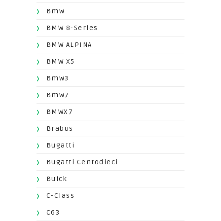
Bmw
BMW 8-Series
BMW ALPINA
BMW X5
Bmw3
Bmw7
BMWX7
Brabus
Bugatti
Bugatti Centodieci
Buick
C-Class
C63