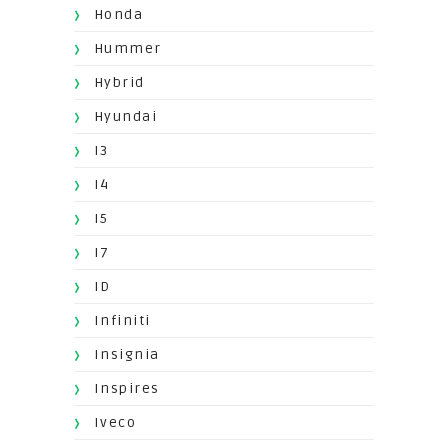
Honda
Hummer
Hybrid
Hyundai
I3
I4
I5
I7
ID
Infiniti
Insignia
Inspires
Iveco