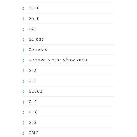
G580
G650
GAC
GClass
Genesis
Geneva Motor Show 2019
GLA
GLC
GLC63
GLE
GLK
GLS
GMC