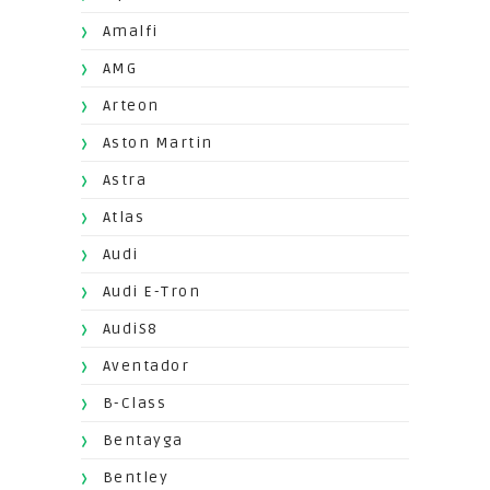
Amalfi
AMG
Arteon
Aston Martin
Astra
Atlas
Audi
Audi E-Tron
AudiS8
Aventador
B-Class
Bentayga
Bentley