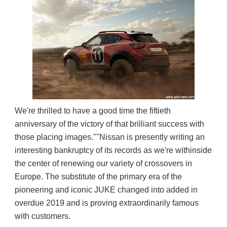
We're thrilled to have a good time the fiftieth 
anniversary of the victory of that brilliant success with 
those placing images."
"Nissan is presently writing an 
interesting bankruptcy of its records as we're withinside 
the center of renewing our variety of crossovers in 
Europe. The substitute of the primary era of the 
pioneering and iconic JUKE changed into added in 
overdue 2019 and is proving extraordinarily famous 
with customers.