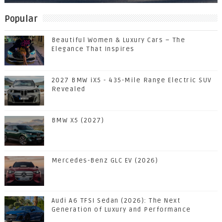
Popular
Beautiful Women & Luxury Cars – The
Elegance That Inspires
2027 BMW iX5 - 435-Mile Range Electric SUV
Revealed
BMW X5 (2027)
Mercedes-Benz GLC EV (2026)
Audi A6 TFSI Sedan (2026): The Next
Generation of Luxury and Performance