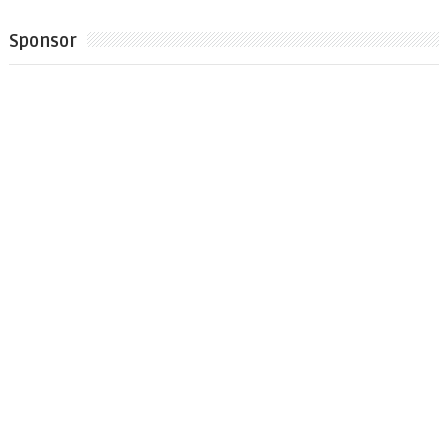
Sponsor