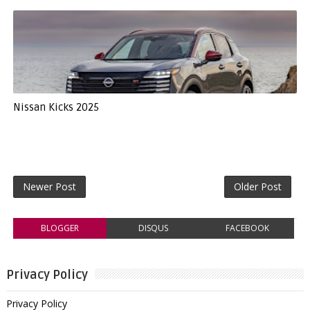
Nissan Kicks 2025
Newer Post
Older Post
BLOGGER
DISQUS
FACEBOOK
Privacy Policy
Privacy Policy