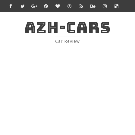
AZH-CARS
Car Review