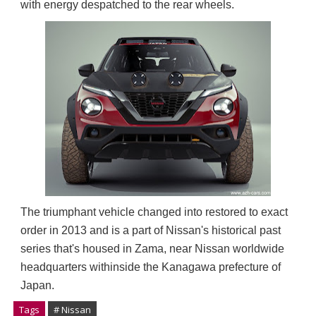
with energy despatched to the rear wheels.
The triumphant vehicle changed into restored to exact 
order in 2013 and is a part of Nissan's historical past 
series that's housed in Zama, near Nissan worldwide 
headquarters withinside the Kanagawa prefecture of 
Japan.
Tags
# Nissan