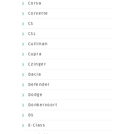
Corsa
Corvette
CS
CSL
Cullinan
Cupra
Czinger
Dacia
Defender
Dodge
Donkervoort
DS
E-Class