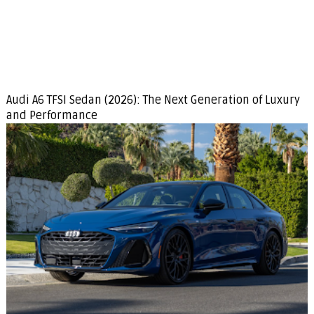
Audi A6 TFSI Sedan (2026): The Next Generation of Luxury
and Performance