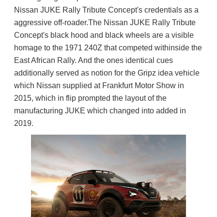
Nissan JUKE Rally Tribute Concept's credentials as a 
aggressive off-roader.
The Nissan JUKE Rally Tribute 
Concept's black hood and black wheels are a visible 
homage to the 1971 240Z that competed withinside the 
East African Rally. And the ones identical cues 
additionally served as notion for the Gripz idea vehicle 
which Nissan supplied at Frankfurt Motor Show in 
2015, which in flip prompted the layout of the 
manufacturing JUKE which changed into added in 
2019.