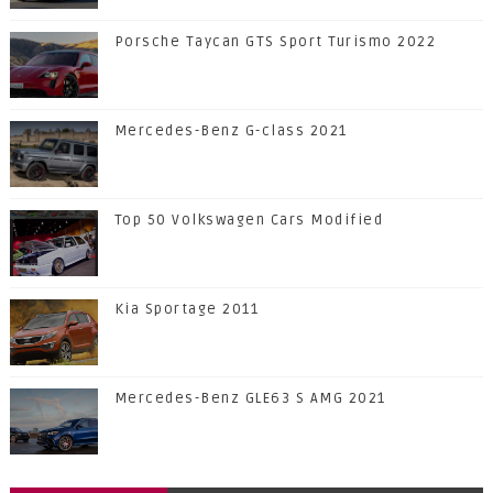
Porsche Taycan GTS Sport Turismo 2022
Mercedes-Benz G-class 2021
Top 50 Volkswagen Cars Modified
Kia Sportage 2011
Mercedes-Benz GLE63 S AMG 2021