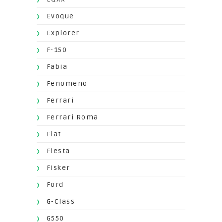
Evoque
Explorer
F-150
Fabia
Fenomeno
Ferrari
Ferrari Roma
Fiat
Fiesta
Fisker
Ford
G-Class
G550