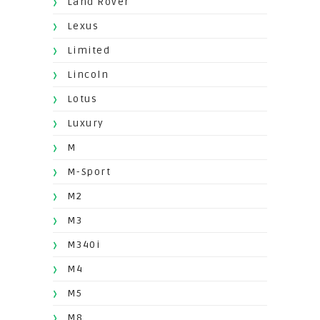
Land Rover
Lexus
Limited
Lincoln
Lotus
Luxury
M
M-Sport
M2
M3
M340i
M4
M5
M8