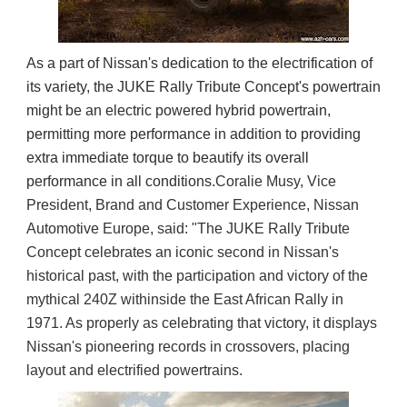
As a part of Nissan's dedication to the electrification of
its variety, the JUKE Rally Tribute Concept's powertrain
might be an electric powered hybrid powertrain,
permitting more performance in addition to providing
extra immediate torque to beautify its overall
performance in all conditions.
Coralie Musy, Vice 
President, Brand and Customer Experience, Nissan 
Automotive Europe, said: "The JUKE Rally Tribute 
Concept celebrates an iconic second in Nissan's 
historical past, with the participation and victory of the 
mythical 240Z withinside the East African Rally in 
1971. As properly as celebrating that victory, it displays 
Nissan's pioneering records in crossovers, placing 
layout and electrified powertrains.