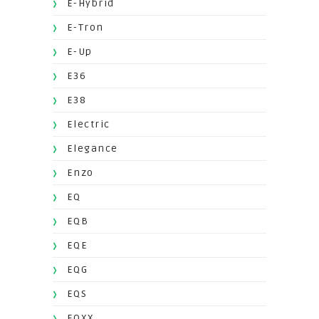
E-Hybrid
E-Tron
E-Up
E36
E38
Electric
Elegance
Enzo
EQ
EQB
EQE
EQG
EQS
EQXX