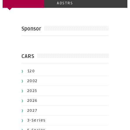
ADSTRS
Sponsor
CARS
120
2002
2025
2026
2027
3-Series