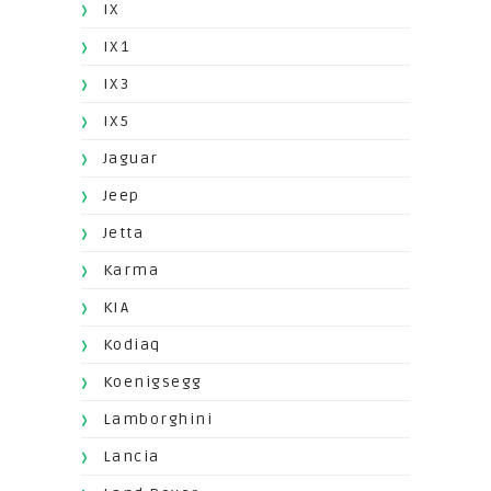
IX
IX1
IX3
IX5
Jaguar
Jeep
Jetta
Karma
KIA
Kodiaq
Koenigsegg
Lamborghini
Lancia