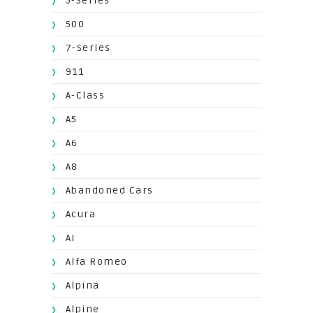
5-Series
500
7-Series
911
A-Class
A5
A6
A8
Abandoned Cars
Acura
AI
Alfa Romeo
Alpina
Alpine