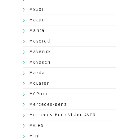
M850i
Macan
Manta
Maserati
Maverick
Maybach
Mazda
McLaren
MCPura
Mercedes-Benz
Mercedes-Benz Vision AVTR
MG HS
Mini