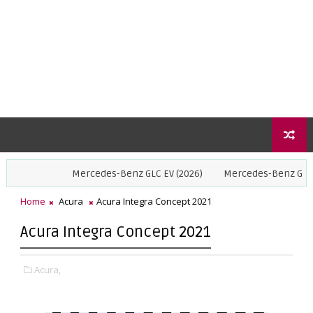
Mercedes-Benz GLC EV (2026)
Mercedes-Benz GLE Coupe (2
Home
Acura
Acura Integra Concept 2021
Acura Integra Concept 2021
Acura,