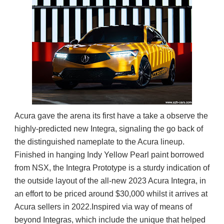
Acura gave the arena its first have a take a observe the
highly-predicted new Integra, signaling the go back of
the distinguished nameplate to the Acura lineup.
Finished in hanging Indy Yellow Pearl paint borrowed
from NSX, the Integra Prototype is a sturdy indication of
the outside layout of the all-new 2023 Acura Integra, in
an effort to be priced around $30,000 whilst it arrives at
Acura sellers in 2022.
Inspired via way of means of
beyond Integras, which include the unique that helped