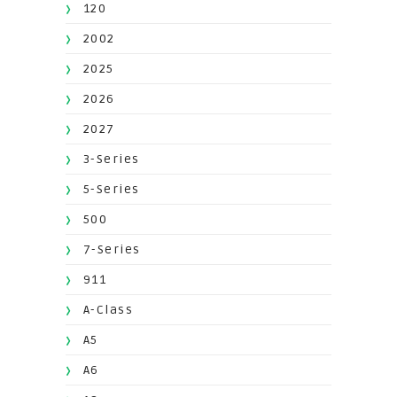
120
2002
2025
2026
2027
3-Series
5-Series
500
7-Series
911
A-Class
A5
A6