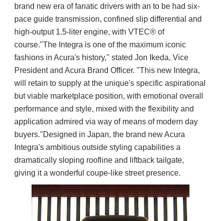
brand new era of fanatic drivers with an to be had six-
pace guide transmission, confined slip differential and
high-output 1.5-liter engine, with VTEC® of
course."The Integra is one of the maximum iconic
fashions in Acura's history," stated Jon Ikeda, Vice
President and Acura Brand Officer. "This new Integra,
will retain to supply at the unique's specific aspirational
but viable marketplace position, with emotional overall
performance and style, mixed with the flexibility and
application admired via way of means of modern day
buyers."Designed in Japan, the brand new Acura
Integra's ambitious outside styling capabilities a
dramatically sloping roofline and liftback tailgate,
giving it a wonderful coupe-like street presence.