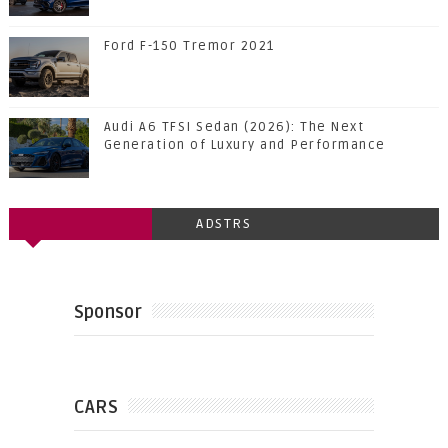
Ford F-150 Tremor 2021
Audi A6 TFSI Sedan (2026): The Next
Generation of Luxury and Performance
ADSTRS
Sponsor
CARS