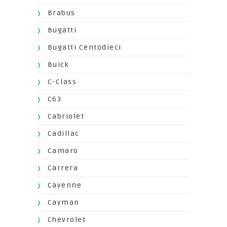
Brabus
Bugatti
Bugatti Centodieci
Buick
C-Class
C63
Cabriolet
Cadillac
Camaro
Carrera
Cayenne
Cayman
Chevrolet