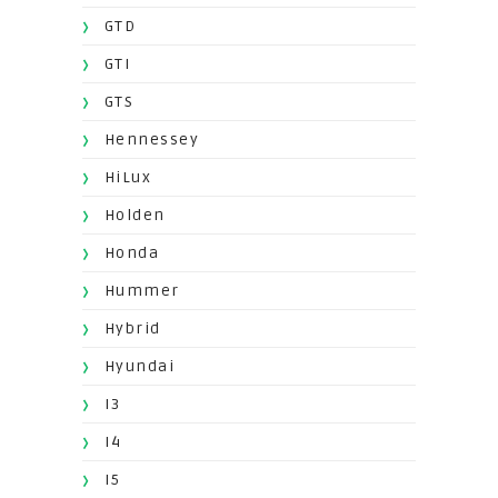
GTD
GTI
GTS
Hennessey
HiLux
Holden
Honda
Hummer
Hybrid
Hyundai
I3
I4
I5