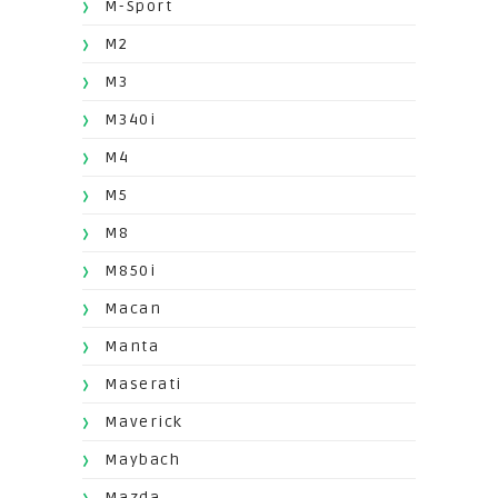
M-Sport
M2
M3
M340i
M4
M5
M8
M850i
Macan
Manta
Maserati
Maverick
Maybach
Mazda