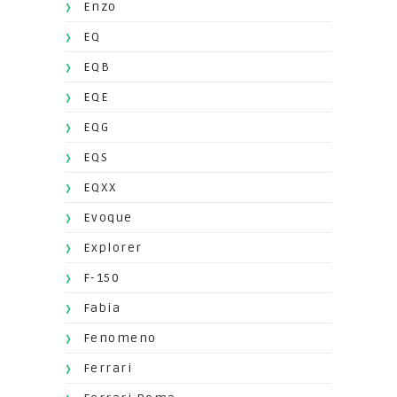
Enzo
EQ
EQB
EQE
EQG
EQS
EQXX
Evoque
Explorer
F-150
Fabia
Fenomeno
Ferrari