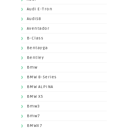
Audi E-Tron
AudiS8
Aventador
B-Class
Bentayga
Bentley
Bmw
BMW 8-Series
BMW ALPINA
BMW X5
Bmw3
Bmw7
BMWX7