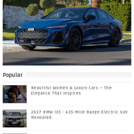
Popular
Beautiful Women & Luxury Cars – The
Elegance That Inspires
2027 BMW iX5 - 435-Mile Range Electric SUV
Revealed