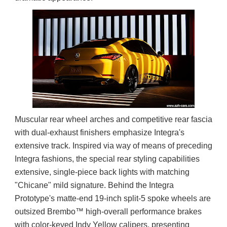
Muscular rear wheel arches and competitive rear fascia 
with dual-exhaust finishers emphasize Integra's 
extensive track. Inspired via way of means of preceding 
Integra fashions, the special rear styling capabilities 
extensive, single-piece back lights with matching 
"Chicane" mild signature. Behind the Integra 
Prototype's matte-end 19-inch split-5 spoke wheels are 
outsized Brembo™ high-overall performance brakes 
with color-keyed Indy Yellow calipers, presenting 