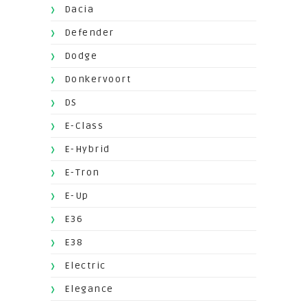
Dacia
Defender
Dodge
Donkervoort
DS
E-Class
E-Hybrid
E-Tron
E-Up
E36
E38
Electric
Elegance