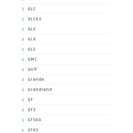
GLC
GLC63
GLE
GLK
GLS
GMC
Golf
Grande
Grandland
GT
GT3
GT500
GT63