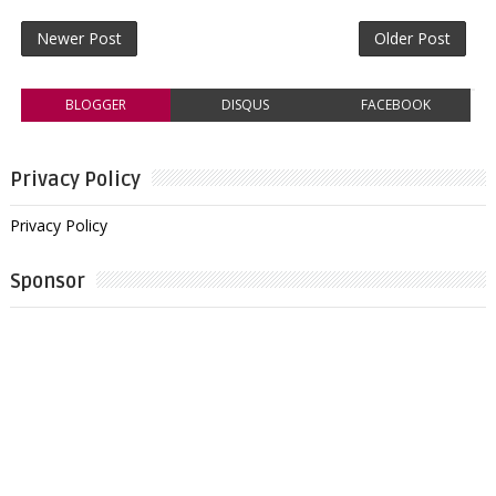
Newer Post
Older Post
BLOGGER
DISQUS
FACEBOOK
Privacy Policy
Privacy Policy
Sponsor