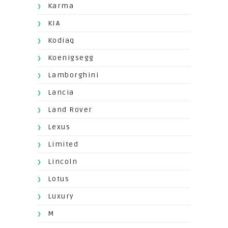
Karma
KIA
Kodiaq
Koenigsegg
Lamborghini
Lancia
Land Rover
Lexus
Limited
Lincoln
Lotus
Luxury
M