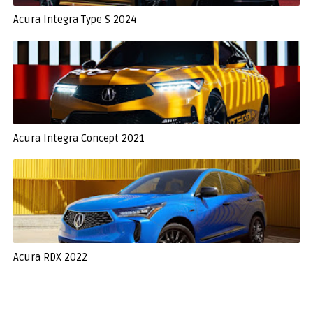
Acura Integra Type S 2024
Acura Integra Concept 2021
Acura RDX 2022