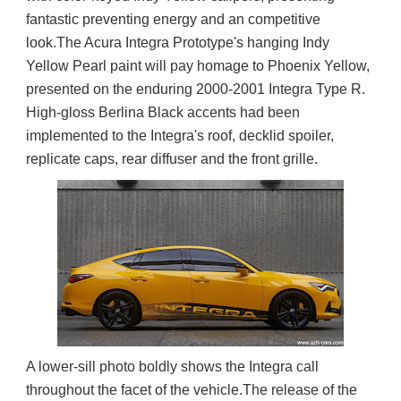
fantastic preventing energy and an competitive 
look.The Acura Integra Prototype's hanging Indy 
Yellow Pearl paint will pay homage to Phoenix Yellow, 
presented on the enduring 2000-2001 Integra Type R. 
High-gloss Berlina Black accents had been 
implemented to the Integra's roof, decklid spoiler, 
replicate caps, rear diffuser and the front grille.
A lower-sill photo boldly shows the Integra call 
throughout the facet of the vehicle.The release of the 