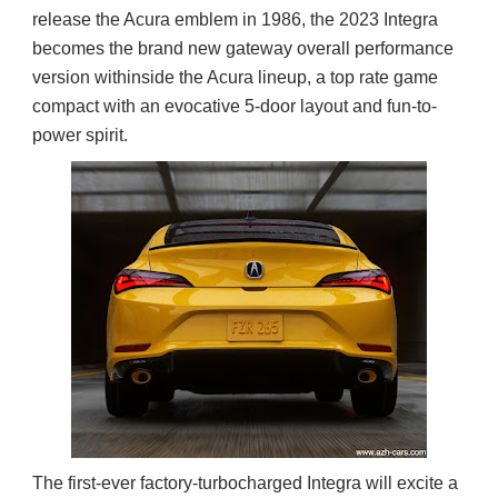
release the Acura emblem in 1986, the 2023 Integra
becomes the brand new gateway overall performance
version withinside the Acura lineup, a top rate game
compact with an evocative 5-door layout and fun-to-
power spirit.
The first-ever factory-turbocharged Integra will excite a