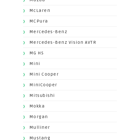
McLaren
MCPura
Mercedes-Benz
Mercedes-Benz Vision AVTR
MG HS
Mini
Mini Cooper
MiniCooper
Mitsubishi
Mokka
Morgan
Mulliner
Mustang