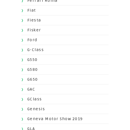
Ferrari Roma
Fiat
Fiesta
Fisker
Ford
G-Class
G550
G580
G650
GAC
GClass
Genesis
Geneva Motor Show 2019
GLA