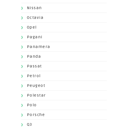
Nissan
Octavia
Opel
Pagani
Panamera
Panda
Passat
Petrol
Peugeot
Polestar
Polo
Porsche
Q3