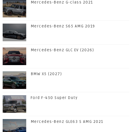
Mercedes-Benz G-class 2021
Mercedes-Benz S65 AMG 2019
Mercedes-Benz GLC EV (2026)
BMW X5 (2027)
Ford F-450 Super Duty
Mercedes-Benz GLE63 S AMG 2021