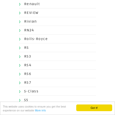
Renault
REVIEW
Rivian
RN24
Rolls-Royce
RS
RS3
RS4
RS6
RS7
S-Class
S5
This website uses cookies to ensure you get the best
Got it!
S8
experience on our website
More info