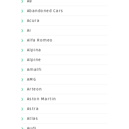
A8
Abandoned Cars
Acura
AI
Alfa Romeo
Alpina
Alpine
Amalfi
AMG
Arteon
Aston Martin
Astra
Atlas
Audi