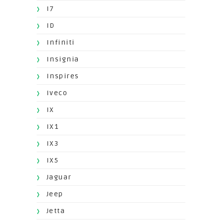
I7
ID
Infiniti
Insignia
Inspires
Iveco
IX
IX1
IX3
IX5
Jaguar
Jeep
Jetta