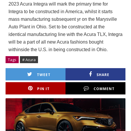
2023 Acura Integra will mark the primary time for 
Integra to be constructed in America, whilst it starts 
mass manufacturing subsequent yr on the Marysville 
Auto Plant in Ohio. Set to be constructed at the 
identical manufacturing line with the Acura TLX, Integra 
will be a part of all new Acura fashions bought 
withinside the U.S. in being constructed in Ohio.
Tags
# Acura
TWEET
SHARE
PIN IT
COMMENT