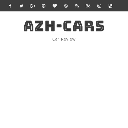
AZH-CARS
Car Review