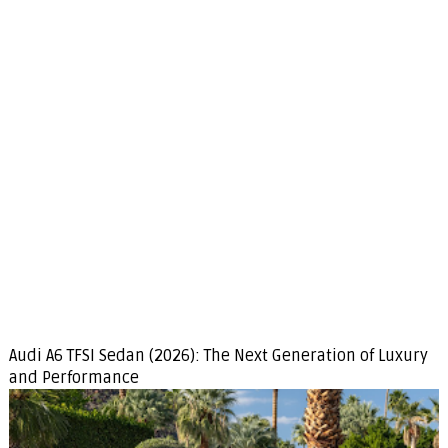
Audi A6 TFSI Sedan (2026): The Next Generation of Luxury
and Performance