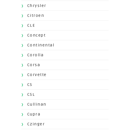
Chrysler
Citroen
CLE
Concept
Continental
Corolla
Corsa
Corvette
CS
CSL
Cullinan
Cupra
Czinger