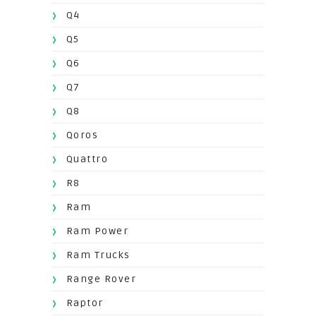
Q4
Q5
Q6
Q7
Q8
Qoros
Quattro
R8
Ram
Ram Power
Ram Trucks
Range Rover
Raptor