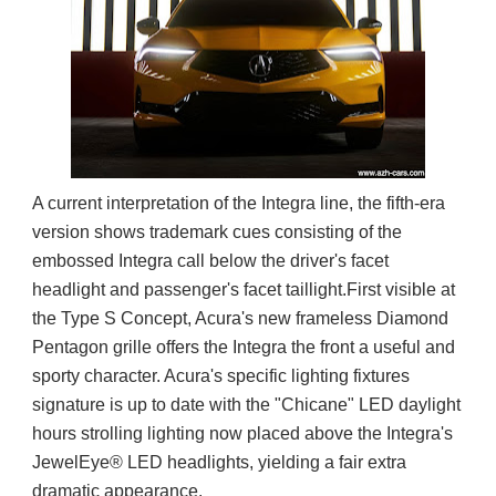
A current interpretation of the Integra line, the fifth-era
version shows trademark cues consisting of the
embossed Integra call below the driver's facet
headlight and passenger's facet taillight.First visible at
the Type S Concept, Acura's new frameless Diamond
Pentagon grille offers the Integra the front a useful and
sporty character. Acura's specific lighting fixtures
signature is up to date with the "Chicane" LED daylight
hours strolling lighting now placed above the Integra's
JewelEye® LED headlights, yielding a fair extra
dramatic appearance.