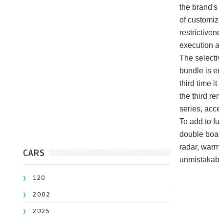
the brand's
of customiz
restrictiven
execution 
The selecti
bundle is e
third time 
the third re
series, acc
To add to f
double boar
radar, warm
CARS
unmistakabl
120
2002
2025