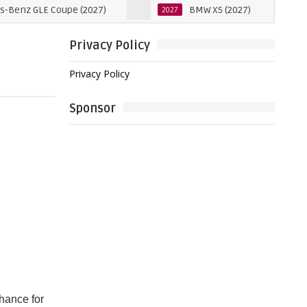
E Coupe (2027)
BMW X5 (2027)
202
2027
2027
Privacy Policy
Privacy Policy
Sponsor
hance for