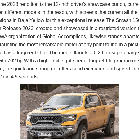
the 2023 rendition is the 12-inch driver's showcase bunch, curre
n different models in the reach, with screens that current all th
ations in Baja Yellow for this exceptional release.The Smash 
 Release 2023, created and showcased in a restricted version 
 organization of Global Accomplices, likewise stands apart f
flaunting the most remarkable motor at any point found in a pic
tself as a fragment chief.The model flaunts a 6.2-liter supercha
ith 702 hp.With a high-limit eight-speed TorqueFlite programm
n, the quick and strong get offers solid execution and speed in
/h in 4.5 seconds.