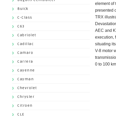
element of 
Buick
presented o
TRX illustr
C-Class
Devastation
C63
AEC and KWA
Cabriolet
execution, 
Cadillac
situating i
V-8 motor w
Camaro
transmissio
Carrera
0 to 100 km
Cayenne
Cayman
Chevrolet
Chrysler
Citroen
CLE