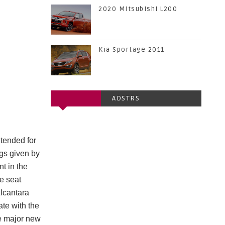
2020 Mitsubishi L200
Kia Sportage 2011
ADSTRS
ntended for
ngs given by
t in the
e seat
Alcantara
te with the
e major new