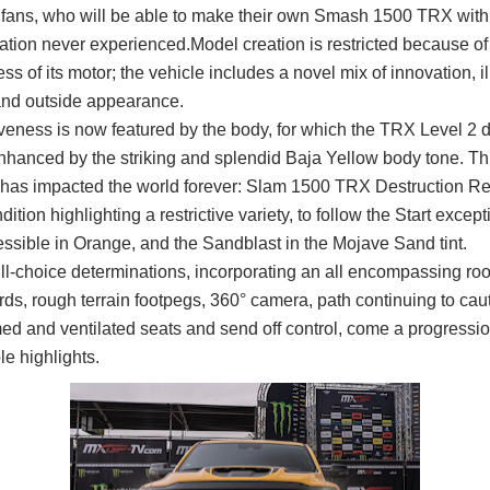
 fans, who will be able to make their own Smash 1500 TRX with
ation never experienced.
Model creation is restricted because of
ess of its motor; the vehicle includes a novel mix of innovation, il
and outside appearance.
veness is now featured by the body, for which the TRX Level 2 d
nhanced by the striking and splendid Baja Yellow body tone. Thi
it has impacted the world forever: Slam 1500 TRX Destruction Re
ndition highlighting a restrictive variety, to follow the Start except
essible in Orange, and the Sandblast in the Mojave Sand tint.
ull-choice determinations, incorporating an all encompassing roo
ds, rough terrain footpegs, 360° camera, path continuing to cau
ed and ventilated seats and send off control, come a progressio
e highlights.