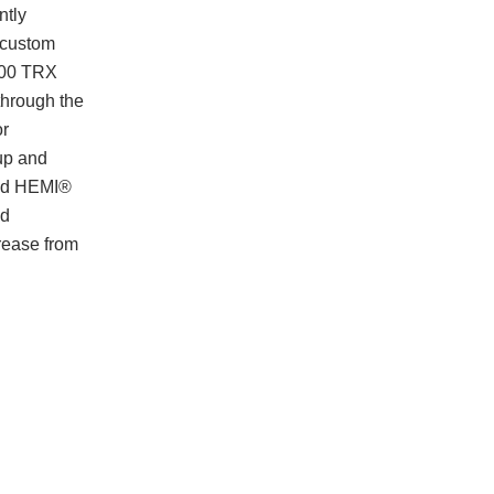
ntly
e custom
1500 TRX
through the
or
kup and
rged HEMI®
ed
crease from