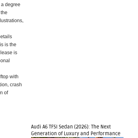
 a degree
 the
lustrations,
etails
s is the
lease is
ional
ftop with
tion, crash
n of
Audi A6 TFSI Sedan (2026): The Next
Generation of Luxury and Performance