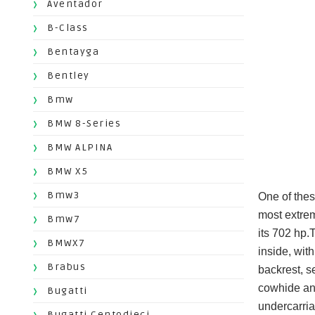
Aventador
B-Class
Bentayga
Bentley
Bmw
BMW 8-Series
BMW ALPINA
BMW X5
Bmw3
One of thes
most extrem
Bmw7
its 702 hp.
BMWX7
inside, wit
Brabus
backrest, s
cowhide and
Bugatti
undercarri
Bugatti Centodieci