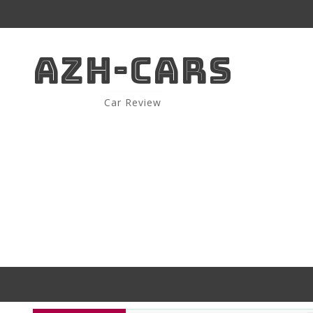
AZH-CARS
Car Review