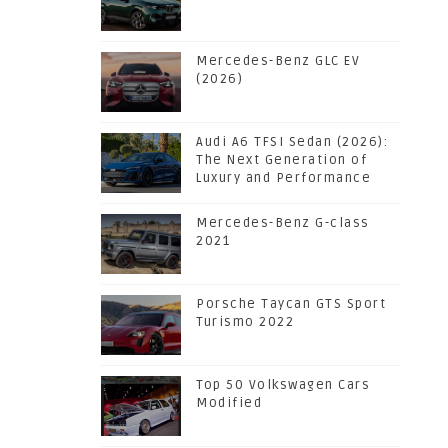
Mercedes-Benz GLC EV
(2026)
Audi A6 TFSI Sedan (2026):
The Next Generation of
Luxury and Performance
Mercedes-Benz G-class
2021
Porsche Taycan GTS Sport
Turismo 2022
Top 50 Volkswagen Cars
Modified