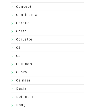
Concept
Continental
Corolla
Corsa
Corvette
CS
CSL
Cullinan
Cupra
Czinger
Dacia
Defender
Dodge