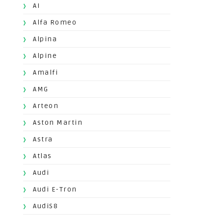
AI
Alfa Romeo
Alpina
Alpine
Amalfi
AMG
Arteon
Aston Martin
Astra
Atlas
Audi
Audi E-Tron
AudiS8