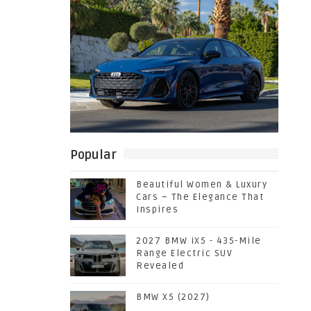
Popular
Beautiful Women & Luxury
Cars – The Elegance That
Inspires
2027 BMW iX5 - 435-Mile
Range Electric SUV
Revealed
BMW X5 (2027)