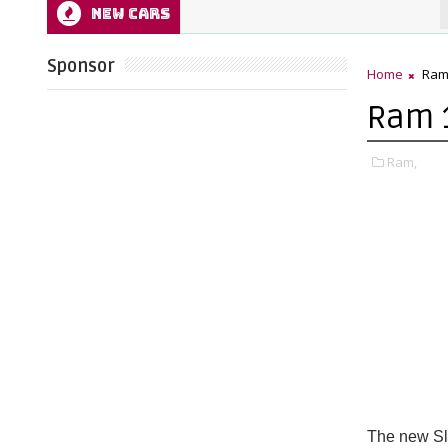
NEW CARS
202
Sponsor
Home
Ra
Ram 1
Ram,
The new Sl