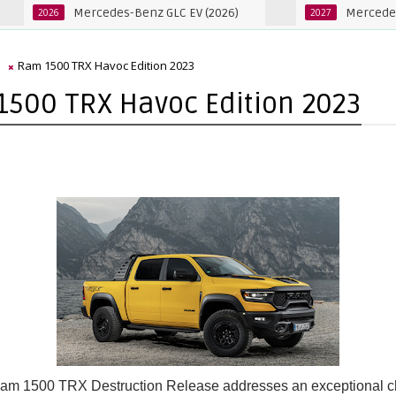
Mercedes-Benz GLC EV (2026)
Mercedes-Benz GL
6
2027
m
Ram 1500 TRX Havoc Edition 2023
500 TRX Havoc Edition 2023
am 1500 TRX Destruction Release addresses an exceptional c