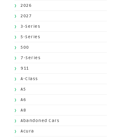
2026
2027
3-Series
5-Series
500
7-Series
911
A-Class
A5
A6
A8
Abandoned Cars
Acura