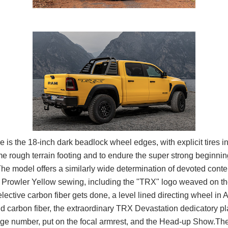
e is the 18-inch dark beadlock wheel edges, with explicit tires i
e rough terrain footing and to endure the super strong beginni
The model offers a similarly wide determination of devoted conten
h Prowler Yellow sewing, including the "TRX" logo weaved on th
elective carbon fiber gets done, a level lined directing wheel in 
 carbon fiber, the extraordinary TRX Devastation dedicatory pla
age number, put on the focal armrest, and the Head-up Show.Th