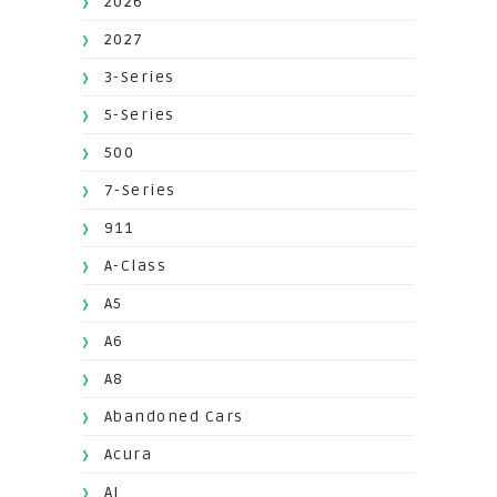
2026
2027
3-Series
5-Series
500
7-Series
911
A-Class
A5
A6
A8
Abandoned Cars
Acura
AI