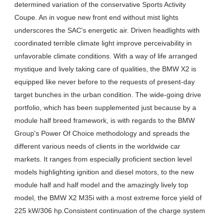
determined variation of the conservative Sports Activity
Coupe. An in vogue new front end without mist lights
underscores the SAC's energetic air. Driven headlights with
coordinated terrible climate light improve perceivability in
unfavorable climate conditions. With a way of life arranged
mystique and lively taking care of qualities, the BMW X2 is
equipped like never before to the requests of present-day
target bunches in the urban condition. The wide-going drive
portfolio, which has been supplemented just because by a
module half breed framework, is with regards to the BMW
Group's Power Of Choice methodology and spreads the
different various needs of clients in the worldwide car
markets. It ranges from especially proficient section level
models highlighting ignition and diesel motors, to the new
module half and half model and the amazingly lively top
model, the BMW X2 M35i with a most extreme force yield of
225 kW/306 hp.Consistent continuation of the charge system