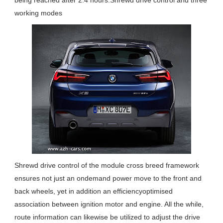
being reached after 2.4 hours.Shrewd drive control and three
working modes
Shrewd drive control of the module cross breed framework
ensures not just an ondemand power move to the front and
back wheels, yet in addition an efficiencyoptimised
association between ignition motor and engine. All the while,
route information can likewise be utilized to adjust the drive