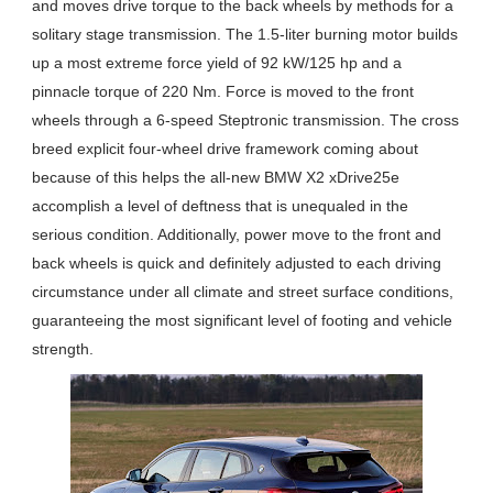
and moves drive torque to the back wheels by methods for a
solitary stage transmission. The 1.5-liter burning motor builds
up a most extreme force yield of 92 kW/125 hp and a
pinnacle torque of 220 Nm. Force is moved to the front
wheels through a 6-speed Steptronic transmission. The cross
breed explicit four-wheel drive framework coming about
because of this helps the all-new BMW X2 xDrive25e
accomplish a level of deftness that is unequaled in the
serious condition. Additionally, power move to the front and
back wheels is quick and definitely adjusted to each driving
circumstance under all climate and street surface conditions,
guaranteeing the most significant level of footing and vehicle
strength.