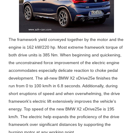
The framework yield conveyed together by the motor and the
engine is 162 kW/220 hp. Most extreme framework torque of
both drive units is 385 Nm. When beginning and quickening,
the unconstrained force improvement of the electric engine
accommodates especially delicate reaction to choke pedal
development. The all-new BMW X2 xDrive25e finishes the
run from 0 to 100 km/h in 6.8 seconds. Additionally, during
short eruptions of speed and when overwhelming, the drive
framework's electric lift extensively improves the vehicle's
energy. Top speed of the new BMW X2 xDrive25e is 195
km/h. The electric help expands the proficiency of the drive
framework over significant distances by supporting the
burning motor at any working point.