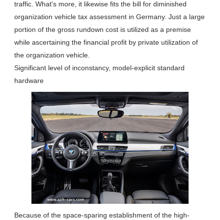
traffic. What's more, it likewise fits the bill for diminished
organization vehicle tax assessment in Germany. Just a large
portion of the gross rundown cost is utilized as a premise
while ascertaining the financial profit by private utilization of
the organization vehicle.
Significant level of inconstancy, model-explicit standard
hardware
Because of the space-sparing establishment of the high-