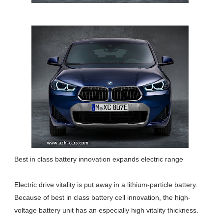
Best in class battery innovation expands electric range
Electric drive vitality is put away in a lithium-particle battery.
Because of best in class battery cell innovation, the high-
voltage battery unit has an especially high vitality thickness.