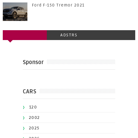
Ford F-150 Tremor 2021
ADSTRS
Sponsor
CARS
120
2002
2025