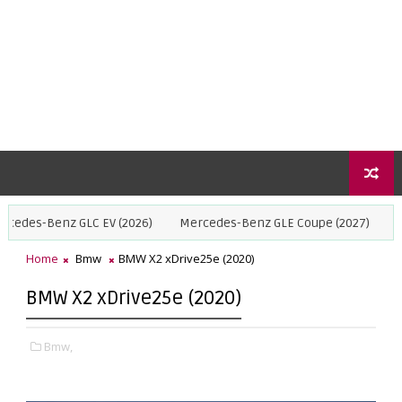
GLC EV (2026)
Mercedes-Benz GLE Coupe (2027)
BMW X5 (2027
Home
Bmw
BMW X2 xDrive25e (2020)
BMW X2 xDrive25e (2020)
Bmw,