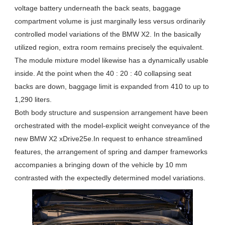
voltage battery underneath the back seats, baggage
compartment volume is just marginally less versus ordinarily
controlled model variations of the BMW X2. In the basically
utilized region, extra room remains precisely the equivalent.
The module mixture model likewise has a dynamically usable
inside. At the point when the 40 : 20 : 40 collapsing seat
backs are down, baggage limit is expanded from 410 to up to
1,290 liters.
Both body structure and suspension arrangement have been
orchestrated with the model-explicit weight conveyance of the
new BMW X2 xDrive25e.In request to enhance streamlined
features, the arrangement of spring and damper frameworks
accompanies a bringing down of the vehicle by 10 mm
contrasted with the expectedly determined model variations.