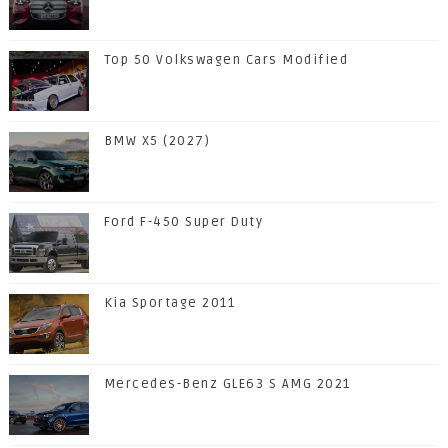
Top 50 Volkswagen Cars Modified
BMW X5 (2027)
Ford F-450 Super Duty
Kia Sportage 2011
Mercedes-Benz GLE63 S AMG 2021