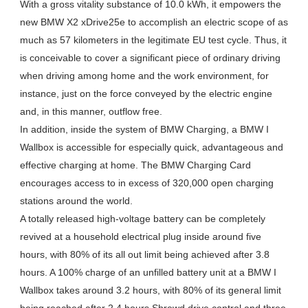
With a gross vitality substance of 10.0 kWh, it empowers the
new BMW X2 xDrive25e to accomplish an electric scope of as
much as 57 kilometers in the legitimate EU test cycle. Thus, it
is conceivable to cover a significant piece of ordinary driving
when driving among home and the work environment, for
instance, just on the force conveyed by the electric engine
and, in this manner, outflow free.
In addition, inside the system of BMW Charging, a BMW I
Wallbox is accessible for especially quick, advantageous and
effective charging at home. The BMW Charging Card
encourages access to in excess of 320,000 open charging
stations around the world.
A totally released high-voltage battery can be completely
revived at a household electrical plug inside around five
hours, with 80% of its all out limit being achieved after 3.8
hours. A 100% charge of an unfilled battery unit at a BMW I
Wallbox takes around 3.2 hours, with 80% of its general limit