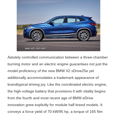
Astutely controlled communication between a three-chamber
burning motor and an electric engine guarantees not just the
model proficiency of the new BMW X2 xDrive25e yet
additionally accommodates a trademark appearance of
brandtypical driving joy. Like the coordinated electric engine,
the high-voltage battery that provisions it with vitality begins
from the fourth and most recent age of BMW eDrive
innovation grew explicitly for module half breed models. It
conveys a force yield of 70 kW/95 hp, a torque of 165 Nm