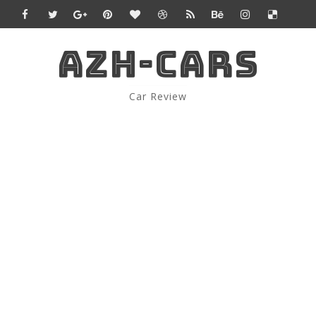
AZH-CARS
Car Review