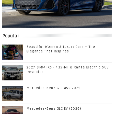
Popular
Beautiful Women & Luxury Cars – The
Elegance That Inspires
2027 BMW iX5 - 435-Mile Range Electric SUV
Revealed
Mercedes-Benz G-class 2021
Mercedes-Benz GLC EV (2026)