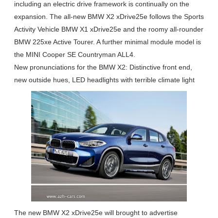
including an electric drive framework is continually on the
expansion. The all-new BMW X2 xDrive25e follows the Sports
Activity Vehicle BMW X1 xDrive25e and the roomy all-rounder
BMW 225xe Active Tourer. A further minimal module model is
the MINI Cooper SE Countryman ALL4.
New pronunciations for the BMW X2: Distinctive front end,
new outside hues, LED headlights with terrible climate light
The new BMW X2 xDrive25e will brought to advertise