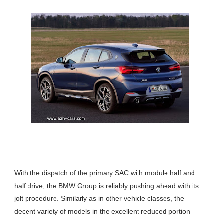
With the dispatch of the primary SAC with module half and
half drive, the BMW Group is reliably pushing ahead with its
jolt procedure. Similarly as in other vehicle classes, the
decent variety of models in the excellent reduced portion