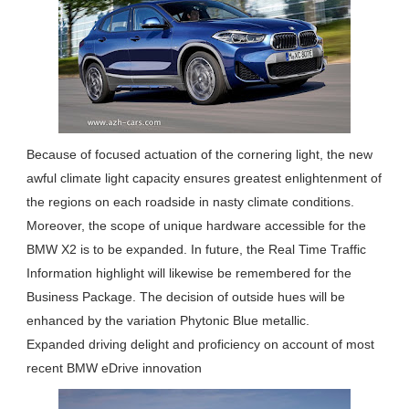
Because of focused actuation of the cornering light, the new
awful climate light capacity ensures greatest enlightenment of
the regions on each roadside in nasty climate conditions.
Moreover, the scope of unique hardware accessible for the
BMW X2 is to be expanded. In future, the Real Time Traffic
Information highlight will likewise be remembered for the
Business Package. The decision of outside hues will be
enhanced by the variation Phytonic Blue metallic.
Expanded driving delight and proficiency on account of most
recent BMW eDrive innovation