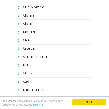
Alfa Romeo
Alpina
Alpine
Amalfi
AMG
Arteon
Aston Martin
Astra
Atlas
Audi
Audi E-Tron
AudiS8
This website uses cookies to ensure you get the best
Got it!
experience on our website
More info
Aventador