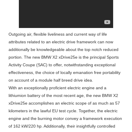
Outgoing air, flexible liveliness and current way of life
attributes related to an electric drive framework can now
additionally be knowledgeable about the top notch reduced
portion. The new BMW X2 xDrive25e is the principal Sports
Activity Coupe (SAC) to offer, notwithstanding exceptional
effectiveness, the choice of locally emanation free portability
on account of a module half breed drive idea.
With an exceptionally proficient electric engine and a
lithiumion battery of the most recent age, the new BMW X2
xDrive25e accomplishes an electric scope of as much as 57
kilometers in the lawful EU test cycle. Together, the electric
engine and the burning motor convey a framework execution
of 162 kW/220 hp. Additionally, their insightfully controlled