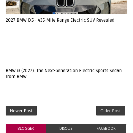
2027 BMW iX5 - 435-Mile Range Electric SUV Revealed
BMW i3 (2027): The Next-Generation Electric Sports Sedan
from BMW
Newer Post
Older Post
BLOGGER
DISQUS
FACEBOOK