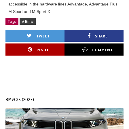
accessible in the hardware lines Advantage, Advantage Plus,
M Sport and M Sport X.
Tags
# Bmw
TWEET
SHARE
PIN IT
COMMENT
BMW X5 (2027)