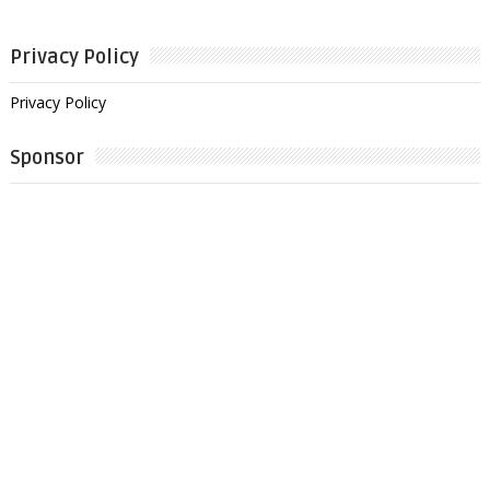
Privacy Policy
Privacy Policy
Sponsor