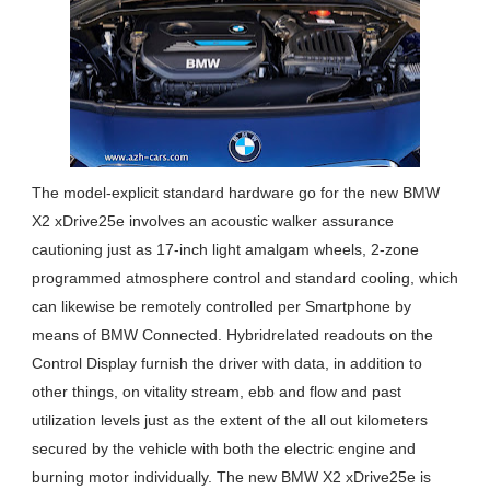
The model-explicit standard hardware go for the new BMW
X2 xDrive25e involves an acoustic walker assurance
cautioning just as 17-inch light amalgam wheels, 2-zone
programmed atmosphere control and standard cooling, which
can likewise be remotely controlled per Smartphone by
means of BMW Connected. Hybridrelated readouts on the
Control Display furnish the driver with data, in addition to
other things, on vitality stream, ebb and flow and past
utilization levels just as the extent of the all out kilometers
secured by the vehicle with both the electric engine and
burning motor individually. The new BMW X2 xDrive25e is