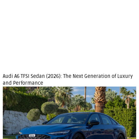
Audi A6 TFSI Sedan (2026): The Next Generation of Luxury
and Performance