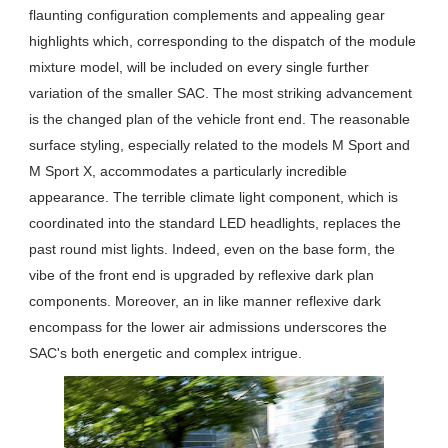
flaunting configuration complements and appealing gear
highlights which, corresponding to the dispatch of the module
mixture model, will be included on every single further
variation of the smaller SAC. The most striking advancement
is the changed plan of the vehicle front end. The reasonable
surface styling, especially related to the models M Sport and
M Sport X, accommodates a particularly incredible
appearance. The terrible climate light component, which is
coordinated into the standard LED headlights, replaces the
past round mist lights. Indeed, even on the base form, the
vibe of the front end is upgraded by reflexive dark plan
components. Moreover, an in like manner reflexive dark
encompass for the lower air admissions underscores the
SAC's both energetic and complex intrigue.