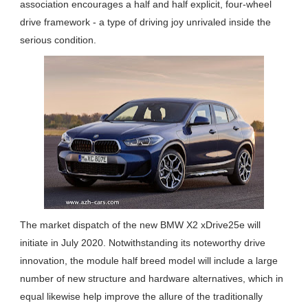
association encourages a half and half explicit, four-wheel
drive framework - a type of driving joy unrivaled inside the
serious condition.
The market dispatch of the new BMW X2 xDrive25e will
initiate in July 2020. Notwithstanding its noteworthy drive
innovation, the module half breed model will include a large
number of new structure and hardware alternatives, which in
equal likewise help improve the allure of the traditionally