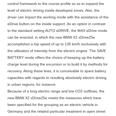
control framework to the course profile so as to expand the
level of electric driving inside developed zones. Also, the
driver can impact the working mode with the assistance of the
eDrive button on the inside support. As an option in contrast
to the standard setting AUTO eDRIVE, the MAX eDrive mode
can be enacted, in which the new BMW X2 xDrive25e
accomplishes a top speed of up to 135 km/h exclusively with
the utilization of intensity from the electric engine. The SAVE
BATTERY mode offers the choice of keeping up the battery
charge level during the excursion or to build it by methods for
recovery. Along these lines, it is conceivable to spare battery
capacities with regards to resulting absolutely electric driving
in urban regions, for instance.
Because of a long electric range and low CO2 outflows, the
new BMW X2 xDrive25e meets the measures which have
been specified for the grouping as an electric vehicle in
Germany and the related particular treatment in open street