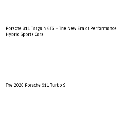
Porsche 911 Targa 4 GTS – The New Era of Performance
Hybrid Sports Cars
The 2026 Porsche 911 Turbo S