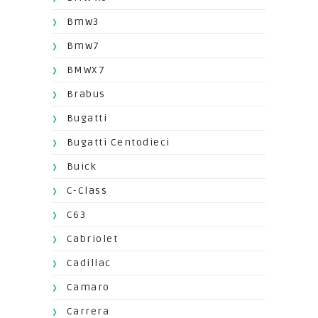
Bmw3
Bmw7
BMWX7
Brabus
Bugatti
Bugatti Centodieci
Buick
C-Class
C63
Cabriolet
Cadillac
Camaro
Carrera