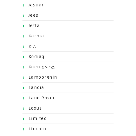
Jaguar
Jeep
Jetta
Karma
KIA
Kodiaq
Koenigsegg
Lamborghini
Lancia
Land Rover
Lexus
Limited
Lincoln