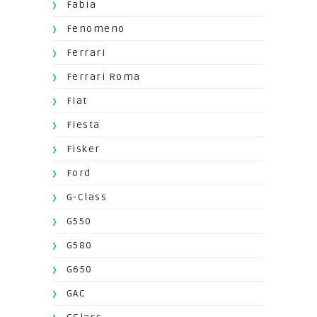
Fabia
Fenomeno
Ferrari
Ferrari Roma
Fiat
Fiesta
Fisker
Ford
G-Class
G550
G580
G650
GAC