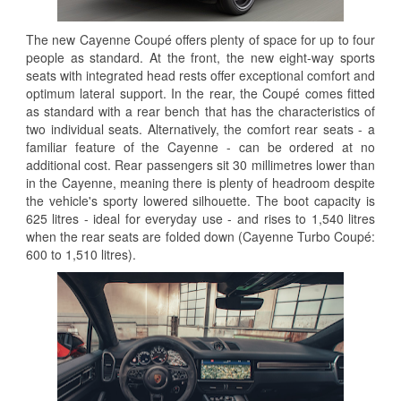
The new Cayenne Coupé offers plenty of space for up to four
people as standard. At the front, the new eight-way sports
seats with integrated head rests offer exceptional comfort and
optimum lateral support. In the rear, the Coupé comes fitted
as standard with a rear bench that has the characteristics of
two individual seats. Alternatively, the comfort rear seats - a
familiar feature of the Cayenne - can be ordered at no
additional cost. Rear passengers sit 30 millimetres lower than
in the Cayenne, meaning there is plenty of headroom despite
the vehicle's sporty lowered silhouette. The boot capacity is
625 litres - ideal for everyday use - and rises to 1,540 litres
when the rear seats are folded down (Cayenne Turbo Coupé:
600 to 1,510 litres).