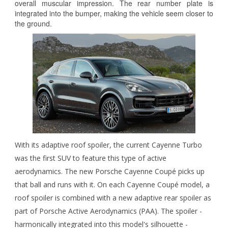
overall muscular impression. The rear number plate is
integrated into the bumper, making the vehicle seem closer to
the ground.
With its adaptive roof spoiler, the current Cayenne Turbo
was the first SUV to feature this type of active
aerodynamics. The new Porsche Cayenne Coupé picks up
that ball and runs with it. On each Cayenne Coupé model, a
roof spoiler is combined with a new adaptive rear spoiler as
part of Porsche Active Aerodynamics (PAA). The spoiler -
harmonically integrated into this model's silhouette -