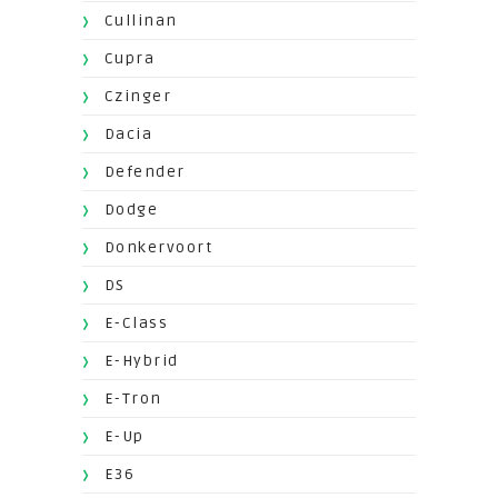
Cullinan
Cupra
Czinger
Dacia
Defender
Dodge
Donkervoort
DS
E-Class
E-Hybrid
E-Tron
E-Up
E36