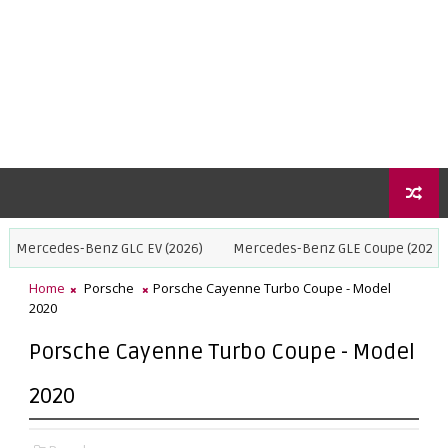
s-Benz GLC EV (2026)
Mercedes-Benz GLE Coupe (2027)
BMW X5
Home
Porsche
Porsche Cayenne Turbo Coupe - Model
2020
Porsche Cayenne Turbo Coupe - Model
2020