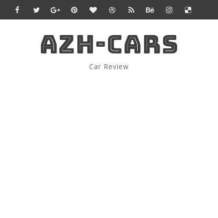
AZH-CARS
Car Review