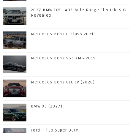
2027 BMW iX5 - 435-Mile Range Electric SUV
Revealed
Mercedes-Benz G-class 2021
Mercedes-Benz S65 AMG 2019
Mercedes-Benz GLC EV (2026)
BMW X5 (2027)
Ford F-450 Super Duty