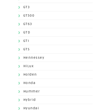
GT3
GT500
GT63
GTD
GTI
GTS
Hennessey
HiLux
Holden
Honda
Hummer
Hybrid
Hyundai