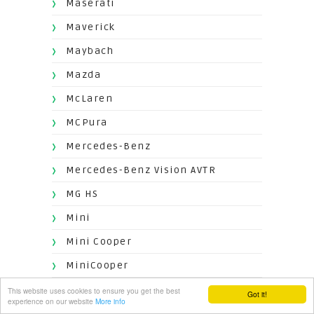
Maserati
Maverick
Maybach
Mazda
McLaren
MCPura
Mercedes-Benz
Mercedes-Benz Vision AVTR
MG HS
Mini
Mini Cooper
MiniCooper
Mitsubishi
This website uses cookies to ensure you get the best
Got it!
experience on our website
More info
Mokka