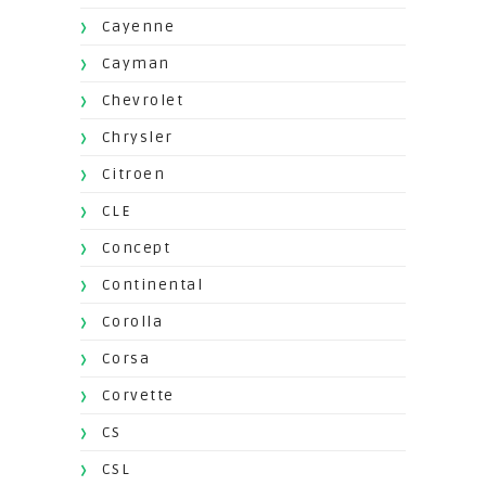
Cayenne
Cayman
Chevrolet
Chrysler
Citroen
CLE
Concept
Continental
Corolla
Corsa
Corvette
CS
CSL