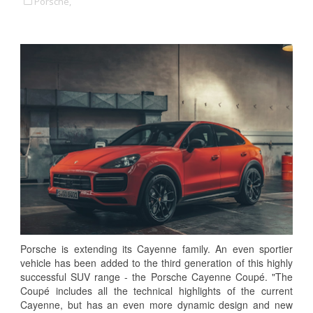
Porsche,
Porsche is extending its Cayenne family. An even sportier
vehicle has been added to the third generation of this highly
successful SUV range - the Porsche Cayenne Coupé. "The
Coupé includes all the technical highlights of the current
Cayenne, but has an even more dynamic design and new