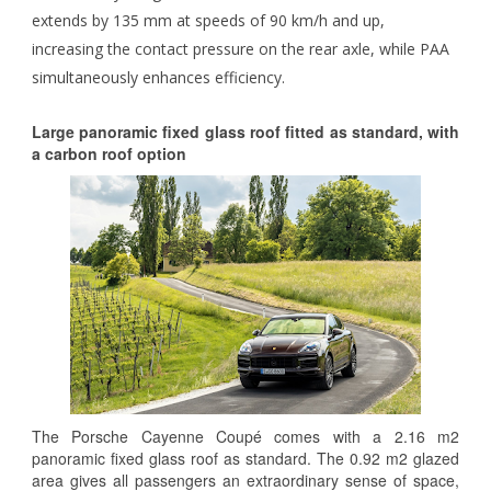
extends by 135 mm at speeds of 90 km/h and up,
increasing the contact pressure on the rear axle, while PAA
simultaneously enhances efficiency.
Large panoramic fixed glass roof fitted as standard, with
a carbon roof option
The Porsche Cayenne Coupé comes with a 2.16 m2
panoramic fixed glass roof as standard. The 0.92 m2 glazed
area gives all passengers an extraordinary sense of space,