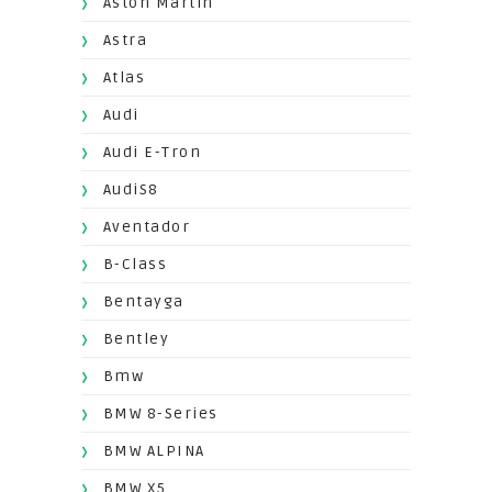
Aston Martin
Astra
Atlas
Audi
Audi E-Tron
AudiS8
Aventador
B-Class
Bentayga
Bentley
Bmw
BMW 8-Series
BMW ALPINA
BMW X5