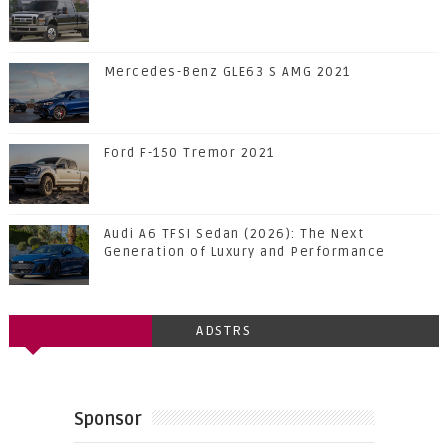
Mercedes-Benz GLE63 S AMG 2021
Ford F-150 Tremor 2021
Audi A6 TFSI Sedan (2026): The Next
Generation of Luxury and Performance
ADSTRS
Sponsor