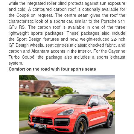
while the integrated roller blind protects against sun exposure
and cold. A contoured carbon roof is optionally available for
the Coupé on request. The centre seam gives the roof the
characteristic look of a sports car, similar to the Porsche 911
GT3 RS. The carbon roof is available in one of the three
lightweight sports packages. These packages also include
the Sport Design features and new, weight-reduced 22-inch
GT Design wheels, seat centres in classic checked fabric, and
carbon and Alcantara accents in the interior. For the Cayenne
Turbo Coupé, the package also includes a sports exhaust
system.
Comfort on the road with four sports seats