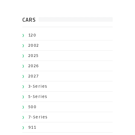
CARS
120
2002
2025
2026
2027
3-Series
5-Series
500
7-Series
911