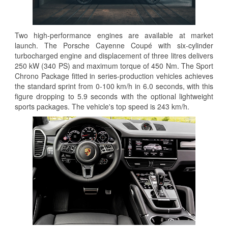
Two high-performance engines are available at market
launch. The Porsche Cayenne Coupé with six-cylinder
turbocharged engine and displacement of three litres delivers
250 kW (340 PS) and maximum torque of 450 Nm. The Sport
Chrono Package fitted in series-production vehicles achieves
the standard sprint from 0-100 km/h in 6.0 seconds, with this
figure dropping to 5.9 seconds with the optional lightweight
sports packages. The vehicle's top speed is 243 km/h.