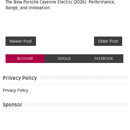
The New Porsche Cayenne Electric (2026): Performance,
Range, and Innovation
Newer Post
Older Post
BLOGGER
DISQUS
FACEBOOK
Privacy Policy
Privacy Policy
Sponsor