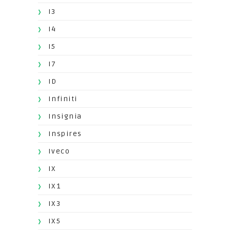
I3
I4
I5
I7
ID
Infiniti
Insignia
Inspires
Iveco
IX
IX1
IX3
IX5