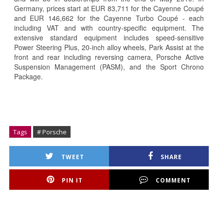
Germany, prices start at EUR 83,711 for the Cayenne Coupé
and EUR 146,662 for the Cayenne Turbo Coupé - each
including VAT and with country-specific equipment. The
extensive standard equipment includes speed-sensitive
Power Steering Plus, 20-inch alloy wheels, Park Assist at the
front and rear including reversing camera, Porsche Active
Suspension Management (PASM), and the Sport Chrono
Package.
Tags
# Porsche
TWEET
SHARE
PIN IT
COMMENT