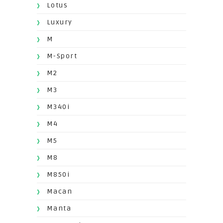
Lotus
Luxury
M
M-Sport
M2
M3
M340i
M4
M5
M8
M850i
Macan
Manta