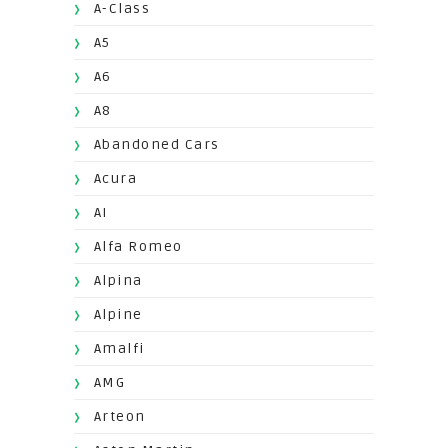
A-Class
A5
A6
A8
Abandoned Cars
Acura
AI
Alfa Romeo
Alpina
Alpine
Amalfi
AMG
Arteon