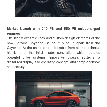
Market launch with 340 PS and 550 PS turbocharged
engines
The highly dynamic lines and custom design elements of the
new Porsche Cayenne Coupé truly set it apart from the
Cayenne. At the same time, it benefits from all the technical
highlights of the third model generation, which features
powerful drive systems, innovative chassis systems, a
digitalised display and operating concept, and comprehensive
connectivity.