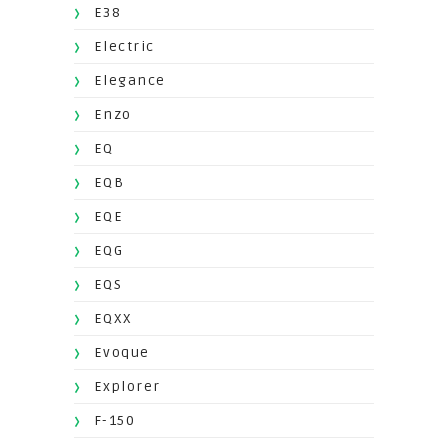
E38
Electric
Elegance
Enzo
EQ
EQB
EQE
EQG
EQS
EQXX
Evoque
Explorer
F-150