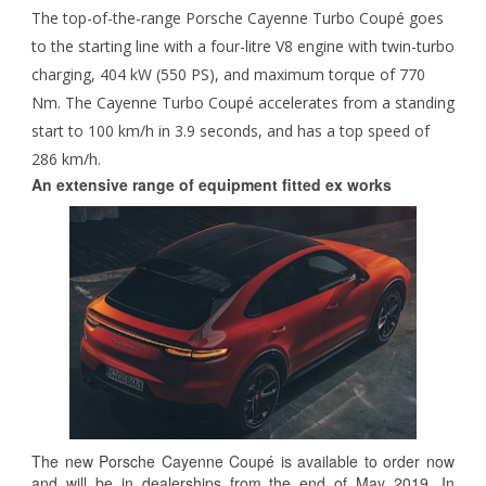
The top-of-the-range Porsche Cayenne Turbo Coupé goes
to the starting line with a four-litre V8 engine with twin-turbo
charging, 404 kW (550 PS), and maximum torque of 770
Nm. The Cayenne Turbo Coupé accelerates from a standing
start to 100 km/h in 3.9 seconds, and has a top speed of
286 km/h.
An extensive range of equipment fitted ex works
The new Porsche Cayenne Coupé is available to order now
and will be in dealerships from the end of May 2019. In