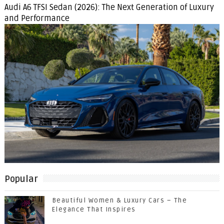
Audi A6 TFSI Sedan (2026): The Next Generation of Luxury
and Performance
Popular
Beautiful Women & Luxury Cars – The
Elegance That Inspires