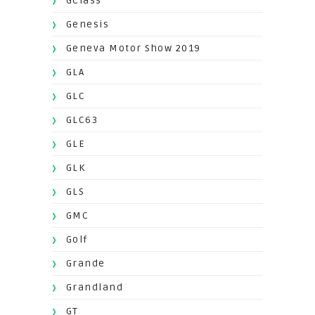
GClass
Genesis
Geneva Motor Show 2019
GLA
GLC
GLC63
GLE
GLK
GLS
GMC
Golf
Grande
Grandland
GT