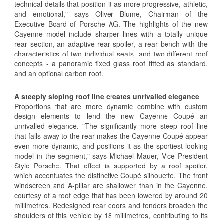
technical details that position it as more progressive, athletic,
and emotional," says Oliver Blume, Chairman of the
Executive Board of Porsche AG. The highlights of the new
Cayenne model include sharper lines with a totally unique
rear section, an adaptive rear spoiler, a rear bench with the
characteristics of two individual seats, and two different roof
concepts - a panoramic fixed glass roof fitted as standard,
and an optional carbon roof.
A steeply sloping roof line creates unrivalled elegance
Proportions that are more dynamic combine with custom
design elements to lend the new Cayenne Coupé an
unrivalled elegance. "The significantly more steep roof line
that falls away to the rear makes the Cayenne Coupé appear
even more dynamic, and positions it as the sportiest-looking
model in the segment," says Michael Mauer, Vice President
Style Porsche. That effect is supported by a roof spoiler,
which accentuates the distinctive Coupé silhouette. The front
windscreen and A-pillar are shallower than in the Cayenne,
courtesy of a roof edge that has been lowered by around 20
millimetres. Redesigned rear doors and fenders broaden the
shoulders of this vehicle by 18 millimetres, contributing to its