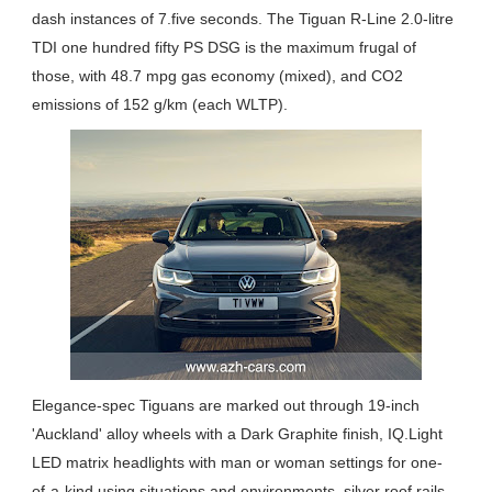
dash instances of 7.five seconds. The Tiguan R-Line 2.0-litre
TDI one hundred fifty PS DSG is the maximum frugal of
those, with 48.7 mpg gas economy (mixed), and CO2
emissions of 152 g/km (each WLTP).
Elegance-spec Tiguans are marked out through 19-inch
'Auckland' alloy wheels with a Dark Graphite finish, IQ.Light
LED matrix headlights with man or woman settings for one-
of-a-kind using situations and environments, silver roof rails,