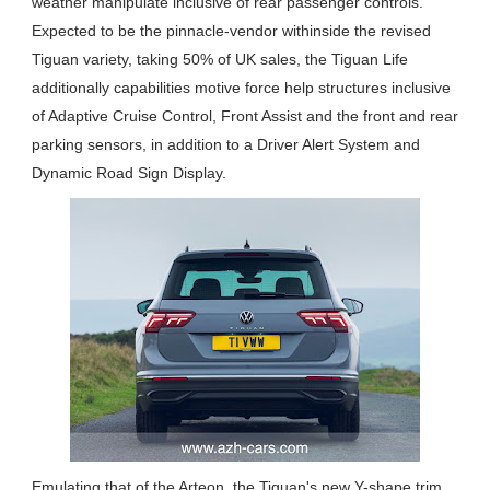
weather manipulate inclusive of rear passenger controls.
Expected to be the pinnacle-vendor withinside the revised
Tiguan variety, taking 50% of UK sales, the Tiguan Life
additionally capabilities motive force help structures inclusive
of Adaptive Cruise Control, Front Assist and the front and rear
parking sensors, in addition to a Driver Alert System and
Dynamic Road Sign Display.
Emulating that of the Arteon, the Tiguan's new Y-shape trim