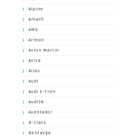
Alpine
Amalfi
AMG
Arteon
Aston Martin
Astra
Atlas
Audi
Audi E-Tron
AudiS8
Aventador
B-Class
Bentayga