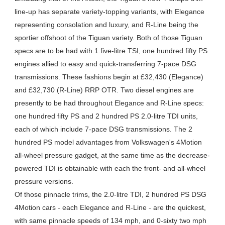
line-up has separate variety-topping variants, with Elegance
representing consolation and luxury, and R-Line being the
sportier offshoot of the Tiguan variety. Both of those Tiguan
specs are to be had with 1.five-litre TSI, one hundred fifty PS
engines allied to easy and quick-transferring 7-pace DSG
transmissions. These fashions begin at £32,430 (Elegance)
and £32,730 (R-Line) RRP OTR. Two diesel engines are
presently to be had throughout Elegance and R-Line specs:
one hundred fifty PS and 2 hundred PS 2.0-litre TDI units,
each of which include 7-pace DSG transmissions. The 2
hundred PS model advantages from Volkswagen's 4Motion
all-wheel pressure gadget, at the same time as the decrease-
powered TDI is obtainable with each the front- and all-wheel
pressure versions.
Of those pinnacle trims, the 2.0-litre TDI, 2 hundred PS DSG
4Motion cars - each Elegance and R-Line - are the quickest,
with same pinnacle speeds of 134 mph, and 0-sixty two mph