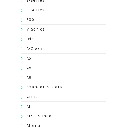
3-Series
5-Series
500
7-Series
911
A-Class
A5
A6
A8
Abandoned Cars
Acura
AI
Alfa Romeo
Alpina