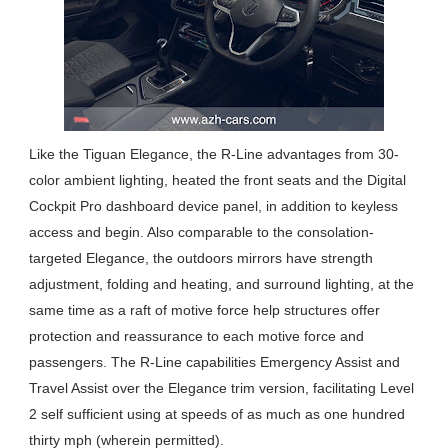
Like the Tiguan Elegance, the R-Line advantages from 30-
color ambient lighting, heated the front seats and the Digital
Cockpit Pro dashboard device panel, in addition to keyless
access and begin. Also comparable to the consolation-
targeted Elegance, the outdoors mirrors have strength
adjustment, folding and heating, and surround lighting, at the
same time as a raft of motive force help structures offer
protection and reassurance to each motive force and
passengers. The R-Line capabilities Emergency Assist and
Travel Assist over the Elegance trim version, facilitating Level
2 self sufficient using at speeds of as much as one hundred
thirty mph (wherein permitted).