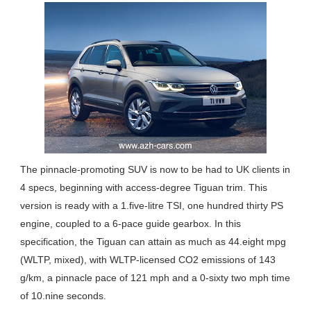
The pinnacle-promoting SUV is now to be had to UK clients in
4 specs, beginning with access-degree Tiguan trim. This
version is ready with a 1.five-litre TSI, one hundred thirty PS
engine, coupled to a 6-pace guide gearbox. In this
specification, the Tiguan can attain as much as 44.eight mpg
(WLTP, mixed), with WLTP-licensed CO2 emissions of 143
g/km, a pinnacle pace of 121 mph and a 0-sixty two mph time
of 10.nine seconds.