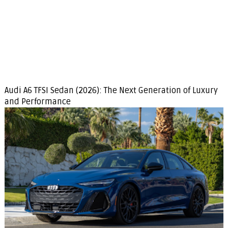
Audi A6 TFSI Sedan (2026): The Next Generation of Luxury
and Performance