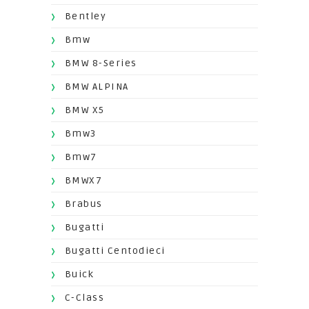
Bentley
Bmw
BMW 8-Series
BMW ALPINA
BMW X5
Bmw3
Bmw7
BMWX7
Brabus
Bugatti
Bugatti Centodieci
Buick
C-Class