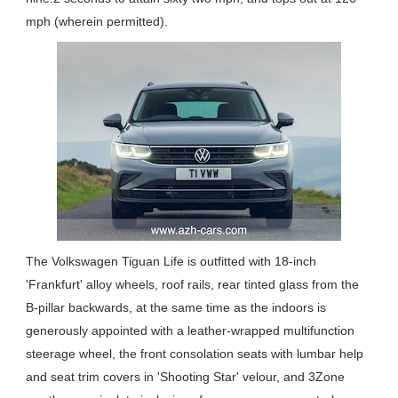
mph (wherein permitted).
The Volkswagen Tiguan Life is outfitted with 18-inch
'Frankfurt' alloy wheels, roof rails, rear tinted glass from the
B-pillar backwards, at the same time as the indoors is
generously appointed with a leather-wrapped multifunction
steerage wheel, the front consolation seats with lumbar help
and seat trim covers in 'Shooting Star' velour, and 3Zone