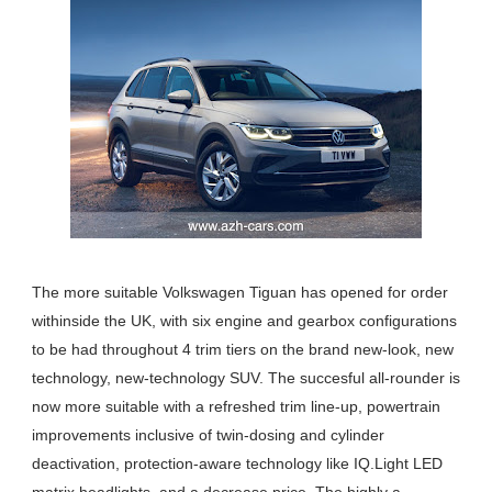
The more suitable Volkswagen Tiguan has opened for order
withinside the UK, with six engine and gearbox configurations
to be had throughout 4 trim tiers on the brand new-look, new
technology, new-technology SUV. The succesful all-rounder is
now more suitable with a refreshed trim line-up, powertrain
improvements inclusive of twin-dosing and cylinder
deactivation, protection-aware technology like IQ.Light LED