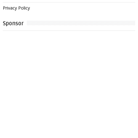
Privacy Policy
Sponsor