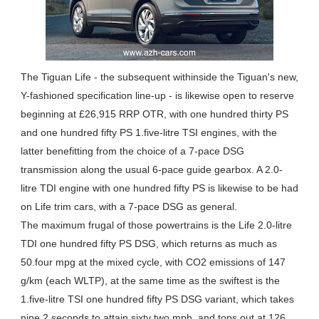
The Tiguan Life - the subsequent withinside the Tiguan's new,
Y-fashioned specification line-up - is likewise open to reserve
beginning at £26,915 RRP OTR, with one hundred thirty PS
and one hundred fifty PS 1.five-litre TSI engines, with the
latter benefitting from the choice of a 7-pace DSG
transmission along the usual 6-pace guide gearbox. A 2.0-
litre TDI engine with one hundred fifty PS is likewise to be had
on Life trim cars, with a 7-pace DSG as general.
The maximum frugal of those powertrains is the Life 2.0-litre
TDI one hundred fifty PS DSG, which returns as much as
50.four mpg at the mixed cycle, with CO2 emissions of 147
g/km (each WLTP), at the same time as the swiftest is the
1.five-litre TSI one hundred fifty PS DSG variant, which takes
nine.2 seconds to attain sixty two mph, and tops out at 126