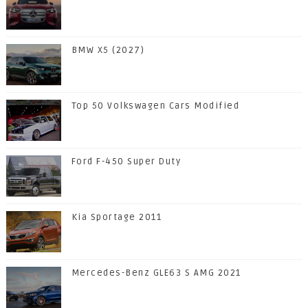
BMW X5 (2027)
Top 50 Volkswagen Cars Modified
Ford F-450 Super Duty
Kia Sportage 2011
Mercedes-Benz GLE63 S AMG 2021