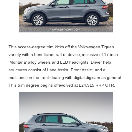
This access-degree trim kicks off the Volkswagen Tiguan
variety with a beneficiant raft of device, inclusive of 17-inch
'Montana' alloy wheels and LED headlights. Driver help
structures consist of Lane Assist, Front Assist, and a
multifunction the front-dealing with digital digicam as general.
This trim degree begins offevolved at £24,915 RRP OTR.