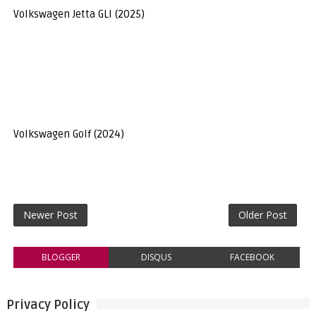
Volkswagen Jetta GLI (2025)
Volkswagen Golf (2024)
Newer Post
Older Post
BLOGGER
DISQUS
FACEBOOK
Privacy Policy