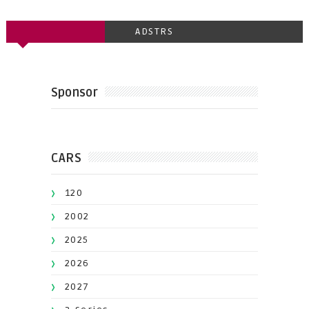
ADSTRS
Sponsor
CARS
120
2002
2025
2026
2027