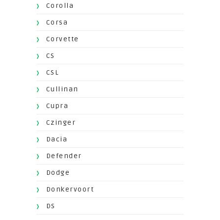
Corolla
Corsa
Corvette
CS
CSL
Cullinan
Cupra
Czinger
Dacia
Defender
Dodge
Donkervoort
DS