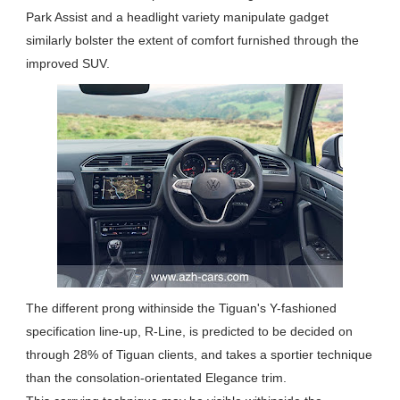
Park Assist and a headlight variety manipulate gadget
similarly bolster the extent of comfort furnished through the
improved SUV.
The different prong withinside the Tiguan's Y-fashioned
specification line-up, R-Line, is predicted to be decided on
through 28% of Tiguan clients, and takes a sportier technique
than the consolation-orientated Elegance trim.