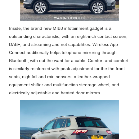
Inside, the brand new MIB3 infotainment gadget is a
outstanding characteristic, with an eight-inch contact screen,
DAB+, and streaming and net capabilities. Wireless App
Connect additionally helps telephone mirroring through
Bluetooth, with out the want for a cable. Comfort and comfort
is similarly reinforced with peak adjustment for the the front
seats, nightfall and rain sensors, a leather-wrapped
equipment shifter and multifunction steerage wheel, and
electrically adjustable and heated door mirrors.