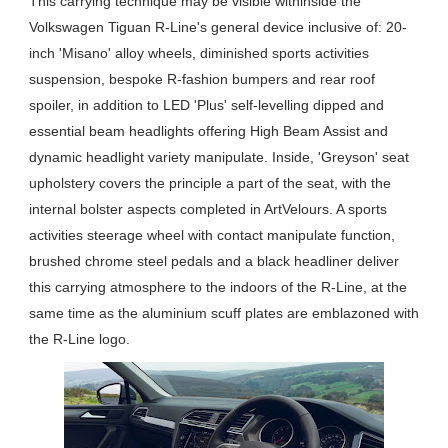
This carrying technique may be visible withinside the
Volkswagen Tiguan R-Line's general device inclusive of: 20-
inch 'Misano' alloy wheels, diminished sports activities
suspension, bespoke R-fashion bumpers and rear roof
spoiler, in addition to LED 'Plus' self-levelling dipped and
essential beam headlights offering High Beam Assist and
dynamic headlight variety manipulate. Inside, 'Greyson' seat
upholstery covers the principle a part of the seat, with the
internal bolster aspects completed in ArtVelours. A sports
activities steerage wheel with contact manipulate function,
brushed chrome steel pedals and a black headliner deliver
this carrying atmosphere to the indoors of the R-Line, at the
same time as the aluminium scuff plates are emblazoned with
the R-Line logo.