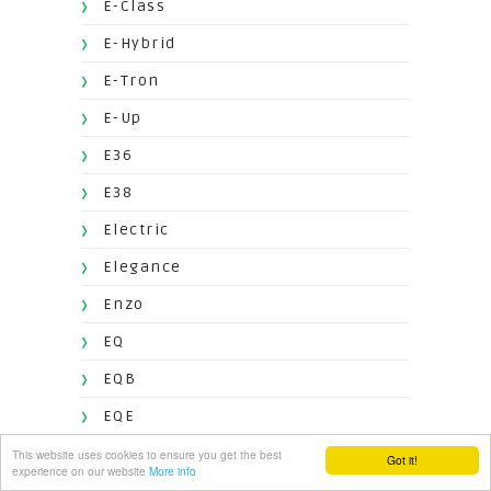
E-Class
E-Hybrid
E-Tron
E-Up
E36
E38
Electric
Elegance
Enzo
EQ
EQB
EQE
EQG
This website uses cookies to ensure you get the best
Got it!
experience on our website
More info
EQS