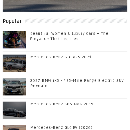
Popular
Beautiful Women & Luxury Cars – The
Elegance That Inspires
Mercedes-Benz G-class 2021
2027 BMW iX5 - 435-Mile Range Electric SUV
Revealed
Mercedes-Benz S65 AMG 2019
Mercedes-Benz GLC EV (2026)