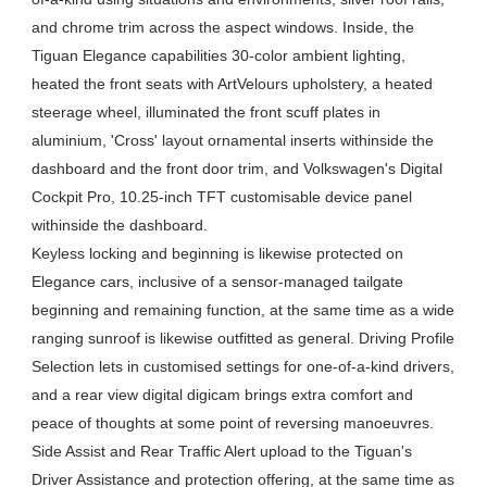
and chrome trim across the aspect windows. Inside, the
Tiguan Elegance capabilities 30-color ambient lighting,
heated the front seats with ArtVelours upholstery, a heated
steerage wheel, illuminated the front scuff plates in
aluminium, 'Cross' layout ornamental inserts withinside the
dashboard and the front door trim, and Volkswagen's Digital
Cockpit Pro, 10.25-inch TFT customisable device panel
withinside the dashboard.
Keyless locking and beginning is likewise protected on
Elegance cars, inclusive of a sensor-managed tailgate
beginning and remaining function, at the same time as a wide
ranging sunroof is likewise outfitted as general. Driving Profile
Selection lets in customised settings for one-of-a-kind drivers,
and a rear view digital digicam brings extra comfort and
peace of thoughts at some point of reversing manoeuvres.
Side Assist and Rear Traffic Alert upload to the Tiguan's
Driver Assistance and protection offering, at the same time as