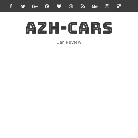
AZH-CARS
Car Review