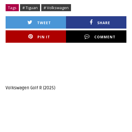
Tags
# Tiguan
# Volkswagen
TWEET
SHARE
PIN IT
COMMENT
Volkswagen Golf R (2025)