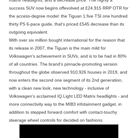
matrix headlights, and a decrease price. The highly a
success SUV now begins offevolved at £24,915 RRP OTR for
the access-degree model: the Tiguan 1.five TSI one hundred
thirty PS 6-pace guide, that's priced £545 decrease than its
outgoing equivalent.
With over six million bought international for the reason that
its release in 2007, the Tiguan is the main mild for
Volkswagen's achievement in SUVs, and is to be had in 80%
of all countries. The brand's pinnacle-promoting version
throughout the globe observed 910,926 houses in 2019, and
now enters the second one segment of its 2nd generation,
with a clean new look, new technology - inclusive of
Volkswagen's acclaimed IQ.Light LED Matrix headlights - and
more connectivity way to the MIB3 infotainment gadget, in
addition to stepped forward comfort with contact-touchy
steerage wheel controls for decided on fashions.