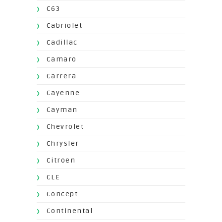
C63
Cabriolet
Cadillac
Camaro
Carrera
Cayenne
Cayman
Chevrolet
Chrysler
Citroen
CLE
Concept
Continental