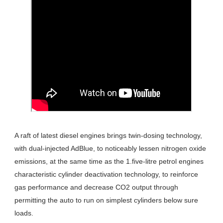
A raft of latest diesel engines brings twin-dosing technology,
with dual-injected AdBlue, to noticeably lessen nitrogen oxide
emissions, at the same time as the 1.five-litre petrol engines
characteristic cylinder deactivation technology, to reinforce
gas performance and decrease CO2 output through
permitting the auto to run on simplest cylinders below sure
loads.