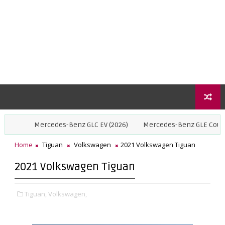
Mercedes-Benz GLC EV (2026)
Mercedes-Benz GLE Coupe (2027)
Home
Tiguan
Volkswagen
2021 Volkswagen Tiguan
2021 Volkswagen Tiguan
Tiguan,
Volkswagen,