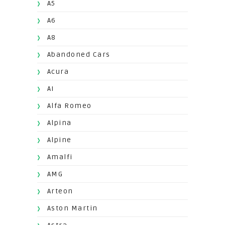
A5
A6
A8
Abandoned Cars
Acura
AI
Alfa Romeo
Alpina
Alpine
Amalfi
AMG
Arteon
Aston Martin