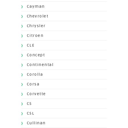
Cayman
Chevrolet
Chrysler
Citroen
CLE
Concept
Continental
Corolla
Corsa
Corvette
CS
CSL
Cullinan