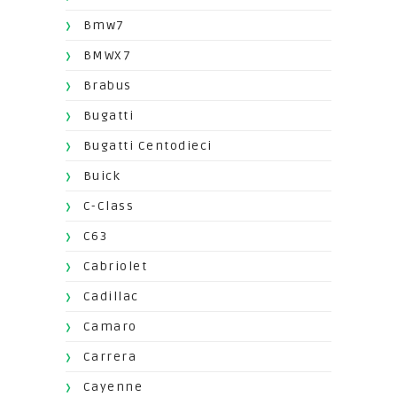
Bmw7
BMWX7
Brabus
Bugatti
Bugatti Centodieci
Buick
C-Class
C63
Cabriolet
Cadillac
Camaro
Carrera
Cayenne