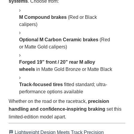
systems
. Choose from:
M Compound brakes
(Red or Black
calipers)
Optional M Carbon Ceramic brakes
(Red
or Matte Gold calipers)
Forged 19" front / 20" rear M alloy
wheels
in Matte Gold Bronze or Matte Black
Track-focused tires
fitted standard; ultra-
performance options available
Whether on the road or the racetrack,
precision
handling and confidence-inspiring braking
set this
limited-edition model apart.
🏁 Lightweight Design Meets Track Precision