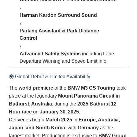
Harman Kardon Surround Sound
Parking Assistant & Park Distance
Control
Advanced Safety Systems
including Lane
Departure Warning and Speed Limit Info
🌍 Global Debut & Limited Availability
The
world premiere
of the
BMW M3 CS Touring
took
place at the legendary
Mount Panorama Circuit in
Bathurst, Australia
, during the
2025 Bathurst 12
Hour race
on
January 30, 2025
.
Deliveries begin
March 2025
in
Europe, Australia,
Japan, and South Korea
, with
Germany
as the
largest market. Production is exclusive to
BMW Group