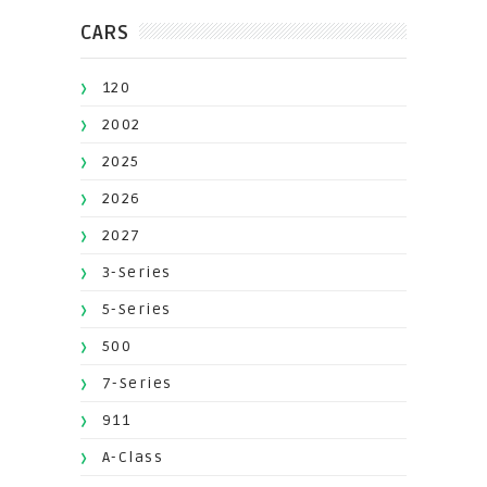
CARS
120
2002
2025
2026
2027
3-Series
5-Series
500
7-Series
911
A-Class