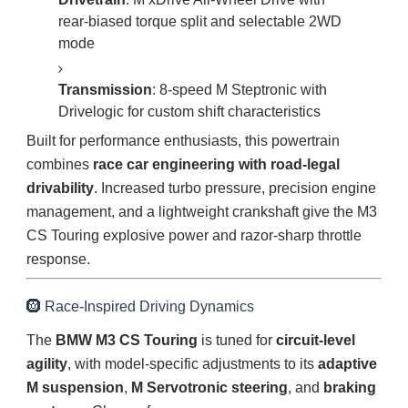
rear-biased torque split and selectable 2WD
mode
Transmission
: 8-speed M Steptronic with
Drivelogic for custom shift characteristics
Built for performance enthusiasts, this powertrain
combines
race car engineering with road-legal
drivability
. Increased turbo pressure, precision engine
management, and a lightweight crankshaft give the M3
CS Touring explosive power and razor-sharp throttle
response.
🛞 Race-Inspired Driving Dynamics
The
BMW M3 CS Touring
is tuned for
circuit-level
agility
, with model-specific adjustments to its
adaptive
M suspension
,
M Servotronic steering
, and
braking