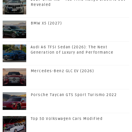
Revealed
BMW X5 (2027)
Audi A6 TFSI Sedan (2026): The Next
Generation of Luxury and Performance
Mercedes-Benz GLC EV (2026)
Porsche Taycan GTS Sport Turismo 2022
Top 50 Volkswagen Cars Modified