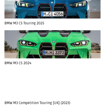
BMW M3 CS Touring 2025
BMW M3 CS 2024
BMW M3 Competition Touring [UK] (2023)