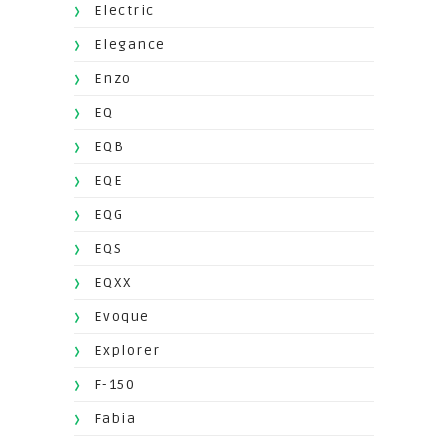
Electric
Elegance
Enzo
EQ
EQB
EQE
EQG
EQS
EQXX
Evoque
Explorer
F-150
Fabia