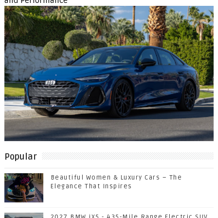
and Performance
Popular
Beautiful Women & Luxury Cars – The
Elegance That Inspires
2027 BMW iX5 - 435-Mile Range Electric SUV