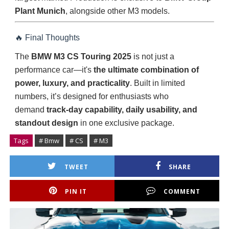
Plant Munich
, alongside other M3 models.
🔥 Final Thoughts
The
BMW M3 CS Touring 2025
is not just a
performance car—it's
the ultimate combination of
power, luxury, and practicality
. Built in limited
numbers, it’s designed for enthusiasts who
demand
track-day capability, daily usability, and
standout design
in one exclusive package.
Tags
# Bmw
# CS
# M3
TWEET
SHARE
PIN IT
COMMENT