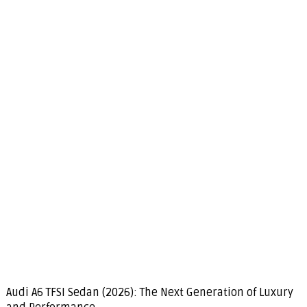
Audi A6 TFSI Sedan (2026): The Next Generation of Luxury