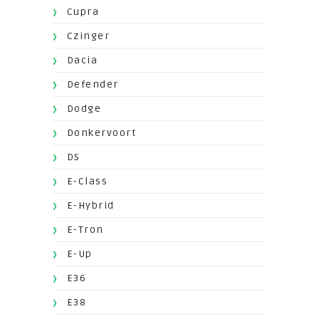
Cupra
Czinger
Dacia
Defender
Dodge
Donkervoort
DS
E-Class
E-Hybrid
E-Tron
E-Up
E36
E38