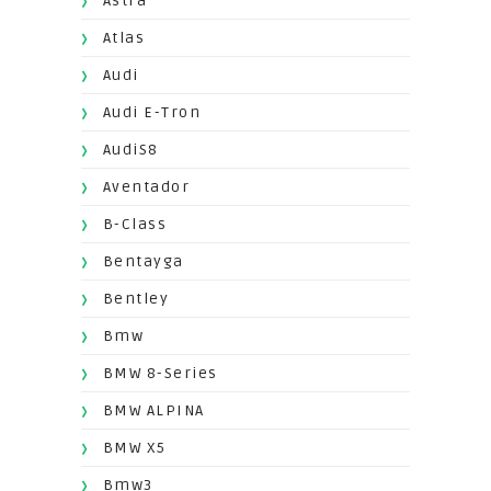
Astra
Atlas
Audi
Audi E-Tron
AudiS8
Aventador
B-Class
Bentayga
Bentley
Bmw
BMW 8-Series
BMW ALPINA
BMW X5
Bmw3