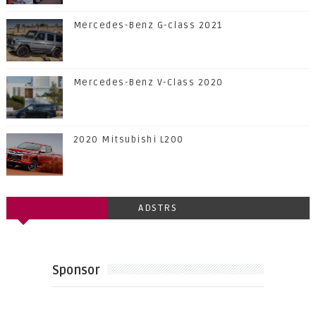
Mercedes-Benz G-class 2021
Mercedes-Benz V-Class 2020
2020 Mitsubishi L200
ADSTRS
Sponsor