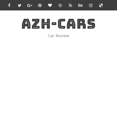
AZH-CARS
Car Review