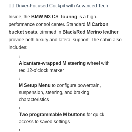
👨‍✈️ Driver-Focused Cockpit with Advanced Tech
Inside, the
BMW M3 CS Touring
is a high-
performance control center. Standard
M Carbon
bucket seats
, trimmed in
Black/Red Merino leather
,
provide both luxury and lateral support. The cabin also
includes:
Alcantara-wrapped M steering wheel
with
red 12-o’clock marker
M Setup Menu
to configure powertrain,
suspension, steering, and braking
characteristics
Two programmable M buttons
for quick
access to saved settings