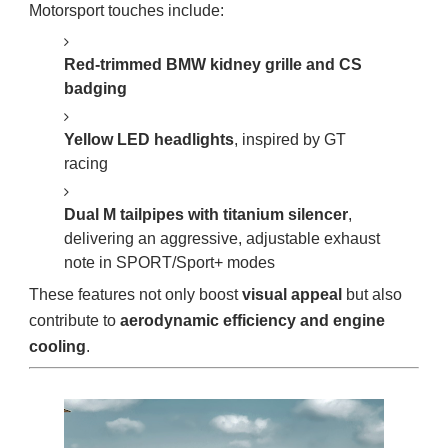
Motorsport touches include:
Red-trimmed BMW kidney grille and CS
badging
Yellow LED headlights
, inspired by GT
racing
Dual M tailpipes with titanium silencer
,
delivering an aggressive, adjustable exhaust
note in SPORT/Sport+ modes
These features not only boost
visual appeal
but also
contribute to
aerodynamic efficiency and engine
cooling
.