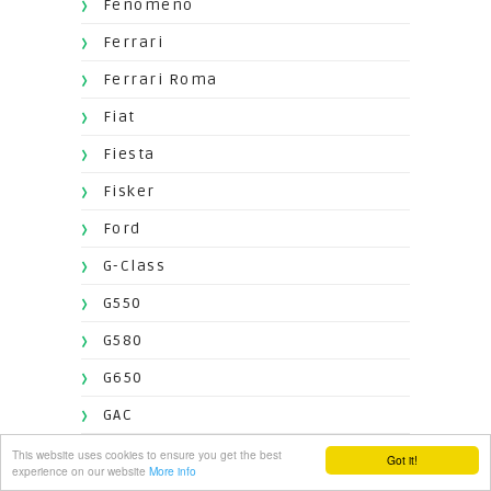
Fenomeno
Ferrari
Ferrari Roma
Fiat
Fiesta
Fisker
Ford
G-Class
G550
G580
G650
GAC
GClass
This website uses cookies to ensure you get the best
Got it!
experience on our website
More info
Genesis