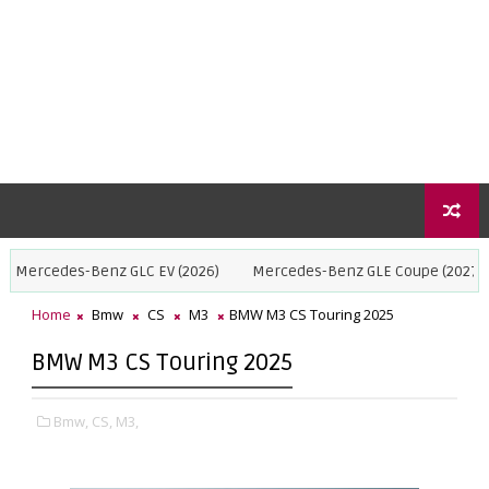
Benz GLC EV (2026)
Mercedes-Benz GLE Coupe (2027)
BMW X5 
Home
Bmw
CS
M3
BMW M3 CS Touring 2025
BMW M3 CS Touring 2025
Bmw,
CS,
M3,