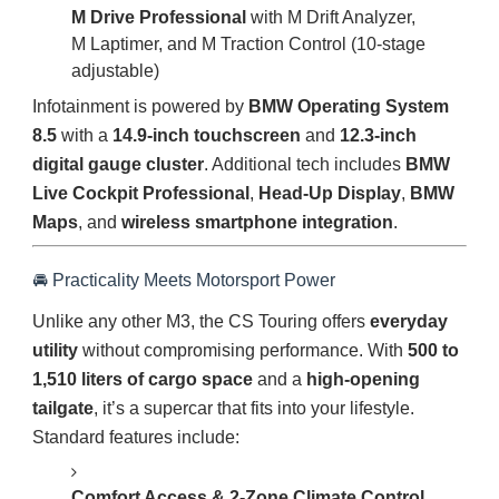
M Drive Professional
with M Drift Analyzer,
M Laptimer, and M Traction Control (10-stage
adjustable)
Infotainment is powered by
BMW Operating System
8.5
with a
14.9-inch touchscreen
and
12.3-inch
digital gauge cluster
. Additional tech includes
BMW
Live Cockpit Professional
,
Head-Up Display
,
BMW
Maps
, and
wireless smartphone integration
.
🚘 Practicality Meets Motorsport Power
Unlike any other M3, the CS Touring offers
everyday
utility
without compromising performance. With
500 to
1,510 liters of cargo space
and a
high-opening
tailgate
, it’s a supercar that fits into your lifestyle.
Standard features include:
Comfort Access & 2-Zone Climate Control