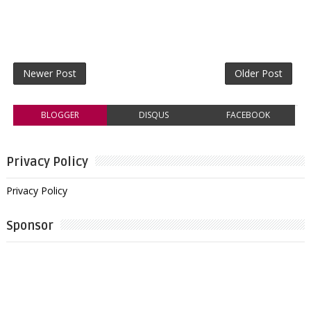
Newer Post
Older Post
BLOGGER
DISQUS
FACEBOOK
Privacy Policy
Privacy Policy
Sponsor