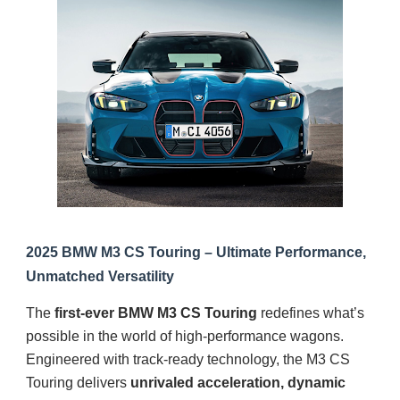
2025 BMW M3 CS Touring – Ultimate Performance,
Unmatched Versatility
The
first-ever BMW M3 CS Touring
redefines what’s
possible in the world of high-performance wagons.
Engineered with track-ready technology, the M3 CS
Touring delivers
unrivaled acceleration, dynamic