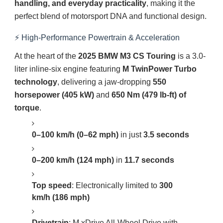
handling, and everyday practicality
, making it the
perfect blend of motorsport DNA and functional design.
⚡ High-Performance Powertrain & Acceleration
At the heart of the
2025 BMW M3 CS Touring
is a 3.0-
liter inline-six engine featuring
M TwinPower Turbo
technology
, delivering a jaw-dropping
550
horsepower (405 kW)
and
650 Nm (479 lb-ft) of
torque
.
0–100 km/h (0–62 mph)
in just
3.5 seconds
0–200 km/h (124 mph)
in
11.7 seconds
Top speed
: Electronically limited to
300
km/h (186 mph)
Drivetrain
: M xDrive All-Wheel Drive with