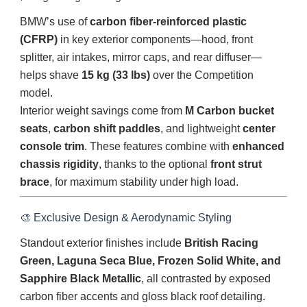
BMW’s use of
carbon fiber-reinforced plastic
(CFRP)
in key exterior components—hood, front
splitter, air intakes, mirror caps, and rear diffuser—
helps shave
15 kg (33 lbs)
over the Competition
model.
Interior weight savings come from
M Carbon bucket
seats
,
carbon shift paddles
, and lightweight
center
console trim
. These features combine with
enhanced
chassis rigidity
, thanks to the optional
front strut
brace
, for maximum stability under high load.
🎨 Exclusive Design & Aerodynamic Styling
Standout exterior finishes include
British Racing
Green, Laguna Seca Blue, Frozen Solid White, and
Sapphire Black Metallic
, all contrasted by exposed
carbon fiber accents and gloss black roof detailing.